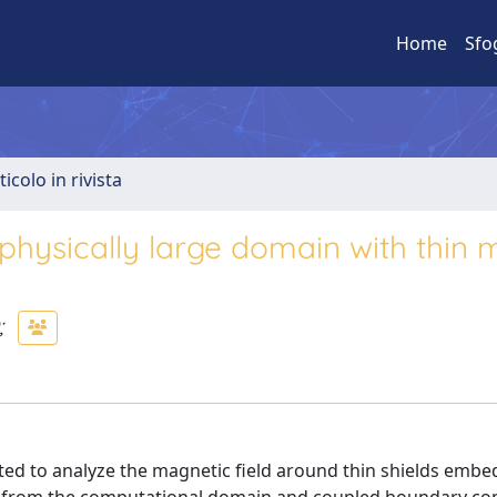
Home
Sfo
ticolo in rivista
physically large domain with thin m
;
ed to analyze the magnetic field around thin shields embe