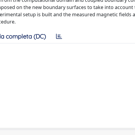
ted from the computational domain and coupled boundary co
sed on the new boundary surfaces to take into account t
erimental setup is built and the measured magnetic fields 
cedure.
a completa (DC)