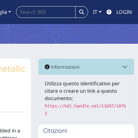
glia
IT
LOGIN
etallic
Informazioni
Utilizza questo identificativo per
citare o creare un link a questo
documento:
https://hdl.handle.net/11697/1876
2
Citazioni
dded in a