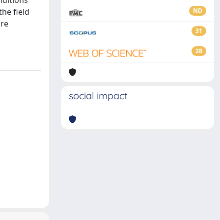
nditions
he field
ND
are
31
28
social impact