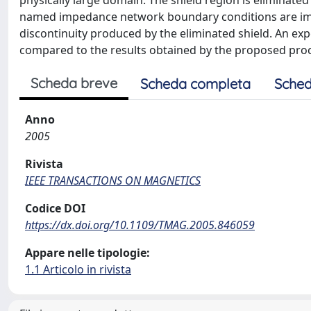
physically large domain. The shield region is elimina
named impedance network boundary conditions are impo
discontinuity produced by the eliminated shield. An exp
compared to the results obtained by the proposed pro
Scheda breve
Scheda completa
Sched
Anno
2005
Rivista
IEEE TRANSACTIONS ON MAGNETICS
Codice DOI
https://dx.doi.org/10.1109/TMAG.2005.846059
Appare nelle tipologie:
1.1 Articolo in rivista