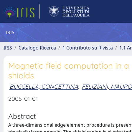
IRIS
IRIS
Catalogo Ricerca
1 Contributo su Rivista
1.1 Ar
Magnetic field computation in a 
shields
BUCCELLA, CONCETTINA
;
FELIZIANI, MAURO
2005-01-01
Abstract
A three-dimensional edge element procedure is present