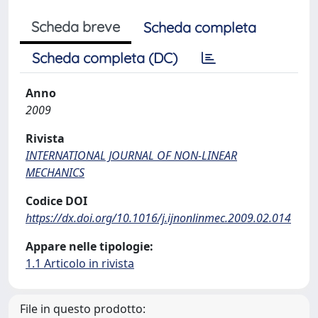
Scheda breve
Scheda completa
Scheda completa (DC)
Anno
2009
Rivista
INTERNATIONAL JOURNAL OF NON-LINEAR
MECHANICS
Codice DOI
https://dx.doi.org/10.1016/j.ijnonlinmec.2009.02.014
Appare nelle tipologie:
1.1 Articolo in rivista
File in questo prodotto: