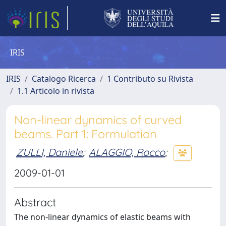
IRIS
IRIS
Catalogo Ricerca
1 Contributo su Rivista
1.1 Articolo in rivista
Non-linear dynamics of curved
beams. Part 1: Formulation
ZULLI, Daniele
;
ALAGGIO, Rocco
;
2009-01-01
Abstract
The non-linear dynamics of elastic beams with