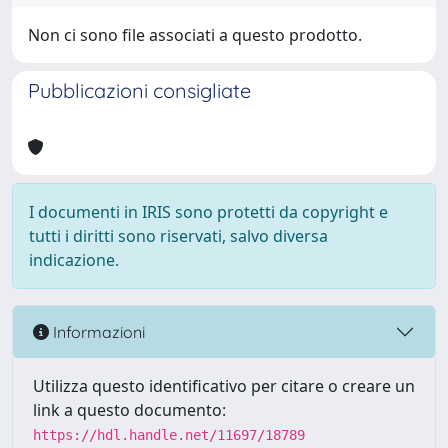
Non ci sono file associati a questo prodotto.
Pubblicazioni consigliate
I documenti in IRIS sono protetti da copyright e
tutti i diritti sono riservati, salvo diversa
indicazione.
Informazioni
Utilizza questo identificativo per citare o creare un
link a questo documento:
https://hdl.handle.net/11697/18789