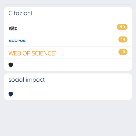
Citazioni
ND
14
13
social impact
Powered by
IRIS
-
about IRIS
-