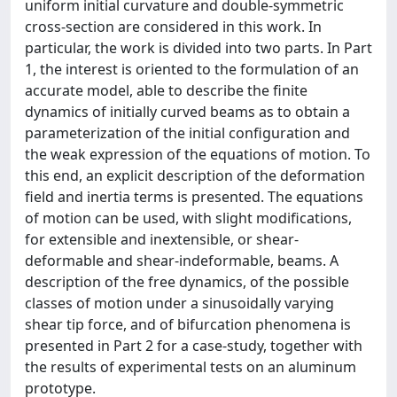
uniform initial curvature and double-symmetric
cross-section are considered in this work. In
particular, the work is divided into two parts. In Part
1, the interest is oriented to the formulation of an
accurate model, able to describe the finite
dynamics of initially curved beams as to obtain a
parameterization of the initial configuration and
the weak expression of the equations of motion. To
this end, an explicit description of the deformation
field and inertia terms is presented. The equations
of motion can be used, with slight modifications,
for extensible and inextensible, or shear-
deformable and shear-indeformable, beams. A
description of the free dynamics, of the possible
classes of motion under a sinusoidally varying
shear tip force, and of bifurcation phenomena is
presented in Part 2 for a case-study, together with
the results of experimental tests on an aluminum
prototype.