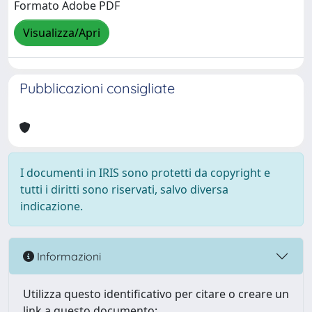
Formato Adobe PDF
Visualizza/Apri
Pubblicazioni consigliate
I documenti in IRIS sono protetti da copyright e
tutti i diritti sono riservati, salvo diversa
indicazione.
Informazioni
Utilizza questo identificativo per citare o creare un
link a questo documento: