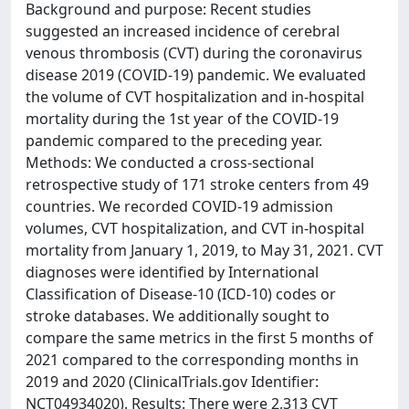
Background and purpose: Recent studies
suggested an increased incidence of cerebral
venous thrombosis (CVT) during the coronavirus
disease 2019 (COVID-19) pandemic. We evaluated
the volume of CVT hospitalization and in-hospital
mortality during the 1st year of the COVID-19
pandemic compared to the preceding year.
Methods: We conducted a cross-sectional
retrospective study of 171 stroke centers from 49
countries. We recorded COVID-19 admission
volumes, CVT hospitalization, and CVT in-hospital
mortality from January 1, 2019, to May 31, 2021. CVT
diagnoses were identified by International
Classification of Disease-10 (ICD-10) codes or
stroke databases. We additionally sought to
compare the same metrics in the first 5 months of
2021 compared to the corresponding months in
2019 and 2020 (ClinicalTrials.gov Identifier:
NCT04934020). Results: There were 2,313 CVT