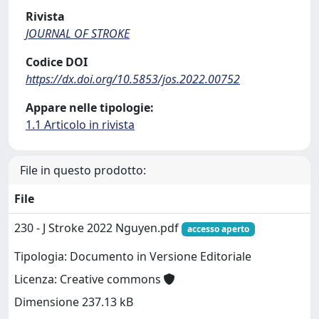
Rivista
JOURNAL OF STROKE
Codice DOI
https://dx.doi.org/10.5853/jos.2022.00752
Appare nelle tipologie:
1.1 Articolo in rivista
File in questo prodotto:
File
230 - J Stroke 2022 Nguyen.pdf
accesso aperto
Tipologia: Documento in Versione Editoriale
Licenza: Creative commons
Dimensione 237.13 kB