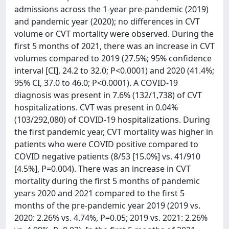
admissions across the 1-year pre-pandemic (2019)
and pandemic year (2020); no differences in CVT
volume or CVT mortality were observed. During the
first 5 months of 2021, there was an increase in CVT
volumes compared to 2019 (27.5%; 95% confidence
interval [CI], 24.2 to 32.0; P<0.0001) and 2020 (41.4%;
95% CI, 37.0 to 46.0; P<0.0001). A COVID-19
diagnosis was present in 7.6% (132/1,738) of CVT
hospitalizations. CVT was present in 0.04%
(103/292,080) of COVID-19 hospitalizations. During
the first pandemic year, CVT mortality was higher in
patients who were COVID positive compared to
COVID negative patients (8/53 [15.0%] vs. 41/910
[4.5%], P=0.004). There was an increase in CVT
mortality during the first 5 months of pandemic
years 2020 and 2021 compared to the first 5
months of the pre-pandemic year 2019 (2019 vs.
2020: 2.26% vs. 4.74%, P=0.05; 2019 vs. 2021: 2.26%