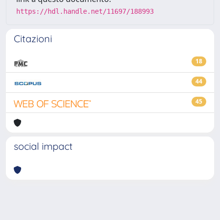
https://hdl.handle.net/11697/188993
Citazioni
18
44
45
social impact