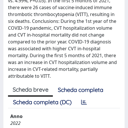
vs. 4.99%, P=0.03). In the first 5 months of 2021,
there were 26 cases of vaccine-induced immune
thrombotic thrombocytopenia (VITT), resulting in
six deaths. Conclusions: During the 1st year of the
COVID-19 pandemic, CVT hospitalization volume
and CVT in-hospital mortality did not change
compared to the prior year. COVID-19 diagnosis
was associated with higher CVT in-hospital
mortality. During the first 5 months of 2021, there
was an increase in CVT hospitalization volume and
increase in CVT-related mortality, partially
attributable to VITT.
Scheda breve
Scheda completa
Scheda completa (DC)
Anno
2022