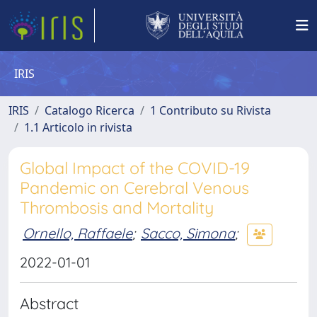
IRIS
IRIS
Catalogo Ricerca
1 Contributo su Rivista
1.1 Articolo in rivista
Global Impact of the COVID-19
Pandemic on Cerebral Venous
Thrombosis and Mortality
Ornello, Raffaele
;
Sacco, Simona
;
2022-01-01
Abstract