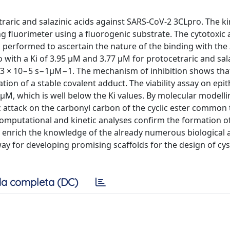
etraric and salazinic acids against SARS-CoV-2 3CLpro. The ki
 fluorimeter using a fluorogenic substrate. The cytotoxic a
as performed to ascertain the nature of the binding with the
ith a Ki of 3.95 μM and 3.77 μM for protocetraric and sala
out 3 × 10−5 s−1µM−1. The mechanism of inhibition shows tha
on of a stable covalent adduct. The viability assay on epithe
μM, which is well below the Ki values. By molecular modelli
c attack on the carbonyl carbon of the cyclic ester common
computational and kinetic analyses confirm the formation of
enrich the knowledge of the already numerous biological ac
ay for developing promising scaffolds for the design of cys
a completa (DC)