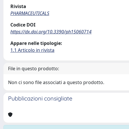
Rivista
PHARMACEUTICALS
Codice DOI
https://dx.doi.org/10.3390/ph15060714
Appare nelle tipologie:
1.1 Articolo in rivista
File in questo prodotto:
Non ci sono file associati a questo prodotto.
Pubblicazioni consigliate