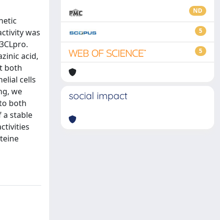
ND
netic
5
ctivity was
 3CLpro.
5
zinic acid,
t both
lial cells
ng, we
social impact
 to both
 a stable
tivities
teine