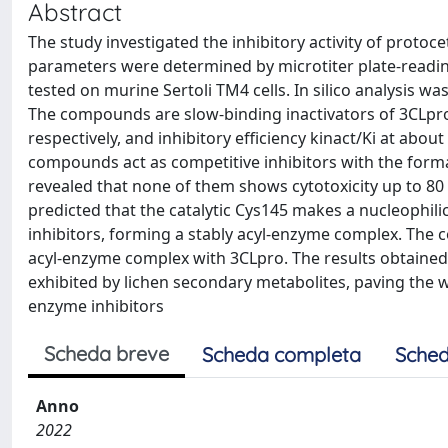
Abstract
The study investigated the inhibitory activity of protoc
parameters were determined by microtiter plate-reading
tested on murine Sertoli TM4 cells. In silico analysis w
The compounds are slow-binding inactivators of 3CLpro w
respectively, and inhibitory efficiency kinact/Ki at ab
compounds act as competitive inhibitors with the formati
revealed that none of them shows cytotoxicity up to 80 
predicted that the catalytic Cys145 makes a nucleophili
inhibitors, forming a stably acyl-enzyme complex. The 
acyl-enzyme complex with 3CLpro. The results obtained 
exhibited by lichen secondary metabolites, paving the w
enzyme inhibitors
Scheda breve
Scheda completa
Sched
Anno
2022