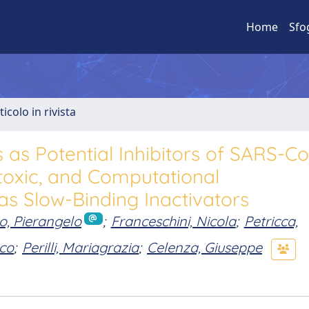
Home
Sfo
ticolo in rivista
s as Potential Inhibitors of SARS-C
toxic, and Computational
as Slow-Binding Inactivators
io, Pierangelo
;
Franceschini, Nicola
;
Petricca,
co
;
Perilli, Mariagrazia
;
Celenza, Giuseppe