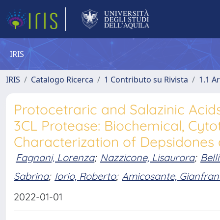
IRIS
IRIS
Catalogo Ricerca
1 Contributo su Rivista
1.1 Ar
Protocetraric and Salazinic Acid
3CL Protease: Biochemical, Cyto
Characterization of Depsidones 
Fagnani, Lorenza
;
Nazzicone, Lisaurora
;
Bell
Sabrina
;
Iorio, Roberto
;
Amicosante, Gianfran
2022-01-01