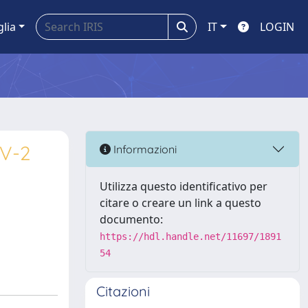
glia
IT
LOGIN
oV-2
Informazioni
Utilizza questo identificativo per
citare o creare un link a questo
documento:
https://hdl.handle.net/11697/1891
54
Citazioni