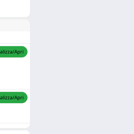
alizza/Apri
alizza/Apri