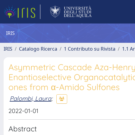
IRIS
IRIS
Catalogo Ricerca
1 Contributo su Rivista
1.1 Ar
Asymmetric Cascade Aza-Henry/
Enantioselective Organocatalytic
ones from α-Amido Sulfones
Palombi, Laura
;
2022-01-01
Abstract