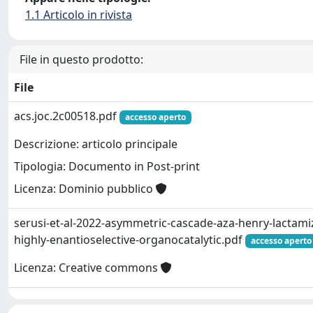
1.1 Articolo in rivista
File in questo prodotto:
File
acs.joc.2c00518.pdf
accesso aperto
Descrizione: articolo principale
Tipologia: Documento in Post-print
Licenza: Dominio pubblico
serusi-et-al-2022-asymmetric-cascade-aza-henry-lactamiz
highly-enantioselective-organocatalytic.pdf
accesso aperto
Licenza: Creative commons