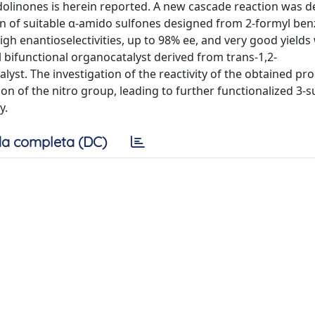
ndolinones is herein reported. A new cascade reaction was 
on of suitable α-amido sulfones designed from 2-formyl ben
high enantioselectivities, up to 98% ee, and very good yields
l bifunctional organocatalyst derived from trans-1,2-
yst. The investigation of the reactivity of the obtained pr
on of the nitro group, leading to further functionalized 3-s
y.
a completa (DC)