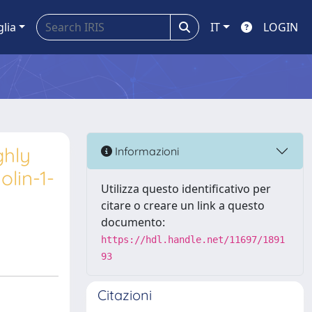
glia
IT
LOGIN
ghly
Informazioni
olin-1-
Utilizza questo identificativo per
citare o creare un link a questo
documento:
https://hdl.handle.net/11697/1891
93
Citazioni