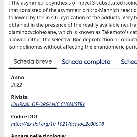
: The asymmetric synthesis of novel 3-substituted isoi
that consisted of the asymmetric nitro-Mannich reacti
followed by the in situ cyclization of the adducts. Very 
obtained in the presence of the readily available neutra
diaminocyclohexane, which is known as Takemoto's catal
allowed either the selective Boc-deprotection or reducti
isoindolinones without affecting the enantiomeric purit
Scheda breve
Scheda completa
Sched
Anno
2022
Rivista
JOURNAL OF ORGANIC CHEMISTRY
Codice DOI
https://dx.doi.org/10.1021/acs.joc.2c00518
Appare nelle tipologie: