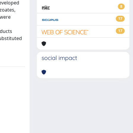
developed
8
zoates,
 were
17
oducts
17
ubstituted
social impact