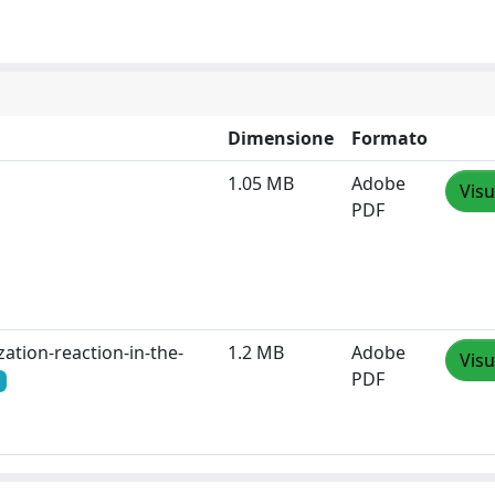
Dimensione
Formato
1.05 MB
Adobe
Visu
PDF
ation-reaction-in-the-
1.2 MB
Adobe
Visu
PDF