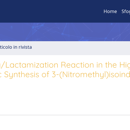
Home
Sfo
ticolo in rivista
Lactamization Reaction in the Hi
 Synthesis of 3-(Nitromethyl)isoind