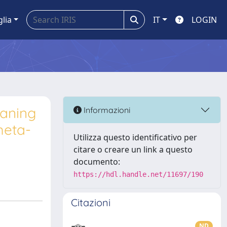
glia
IT
LOGIN
laning
Informazioni
meta-
Utilizza questo identificativo per
citare o creare un link a questo
documento:
https://hdl.handle.net/11697/190
Citazioni
ND