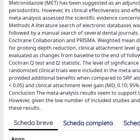
Metronidazole (MET) has been suggested as an adjunct t
periodontitis. However, its clinical effectiveness and 
meta-analysis assessed the scientific evidence concern
Methods A literature search of electronic databases w
followed by a manual search of several dental journal
Cochrane Collaboration and PRISMA. Weighted mean diff
for probing depth reduction, clinical attachment level
evaluated as changes from baseline to the end of foll
Cochran Q test and I2 statistic. The level of significance
randomized clinical trials were included in the meta-ana
provided additional benefits when compared to SRP alon
< 0.05) and clinical attachment level gain (MD, 0.10; 95%
Conclusion The meta-analysis results seem to support 
However, given the low number of included studies and 
these results.
Scheda breve
Scheda completa
Sched
Anno