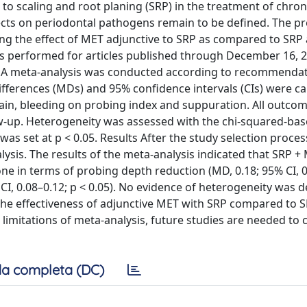
o scaling and root planing (SRP) in the treatment of chron
effects on periodontal pathogens remain to be defined. The p
ing the effect of MET adjunctive to SRP as compared to SRP 
as performed for articles published through December 16, 2
s. A meta-analysis was conducted according to recommendat
erences (MDs) and 95% confidence intervals (CIs) were ca
 gain, bleeding on probing index and suppuration. All outco
ow-up. Heterogeneity was assessed with the chi-squared-ba
 was set at p < 0.05. Results After the study selection process
lysis. The results of the meta-analysis indicated that SRP +
e in terms of probing depth reduction (MD, 0.18; 95% CI, 0
 CI, 0.08–0.12; p < 0.05). No evidence of heterogeneity was d
the effectiveness of adjunctive MET with SRP compared to S
limitations of meta-analysis, future studies are needed to 
a completa (DC)