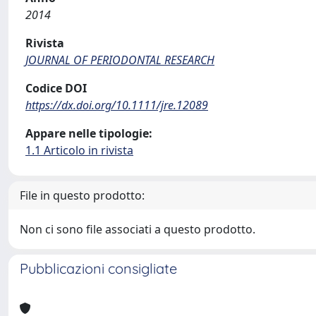
2014
Rivista
JOURNAL OF PERIODONTAL RESEARCH
Codice DOI
https://dx.doi.org/10.1111/jre.12089
Appare nelle tipologie:
1.1 Articolo in rivista
File in questo prodotto:
Non ci sono file associati a questo prodotto.
Pubblicazioni consigliate