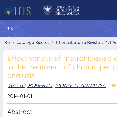
IRIS
IRIS
Catalogo Ricerca
1 Contributo su Rivista
1.1 Ar
Effectiveness of metronidazole a
in the treatment of chronic peri
analysis
GATTO, ROBERTO
;
MONACO, ANNALISA
2014-01-01
Abstract