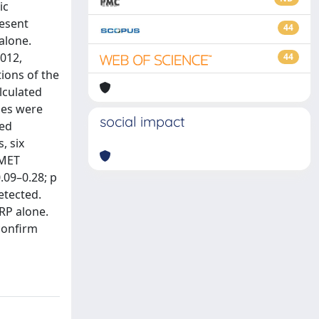
ic
resent
44
alone.
012,
44
ions of the
lculated
mes were
social impact
sed
, six
 MET
.09–0.28; p
etected.
RP alone.
confirm