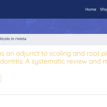
Home
Sfo
ticolo in rivista
s an adjunct to scaling and root p
odontitis: A systematic review and 