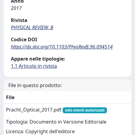
Anno
2017
Rivista
PHYSICAL REVIEW. B
Codice DOI
https://dx.doi.org/10.1103/PhysRevB.96.094514
Appare nelle tipologie:
1.1 Articolo in rivista
File in questo prodotto:
File
Pracht_Optical_2017.pdf
solo utenti autorizzati
Tipologia: Documento in Versione Editoriale
Licenza: Copyright dell'editore