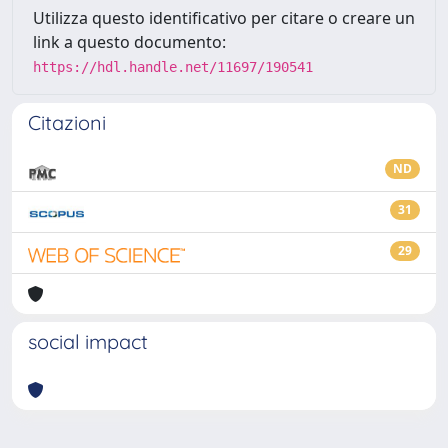
Utilizza questo identificativo per citare o creare un
link a questo documento:
https://hdl.handle.net/11697/190541
Citazioni
ND
31
29
social impact