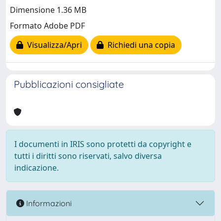
Dimensione 1.36 MB
Formato Adobe PDF
Visualizza/Apri
Richiedi una copia
Pubblicazioni consigliate
I documenti in IRIS sono protetti da copyright e
tutti i diritti sono riservati, salvo diversa
indicazione.
Informazioni