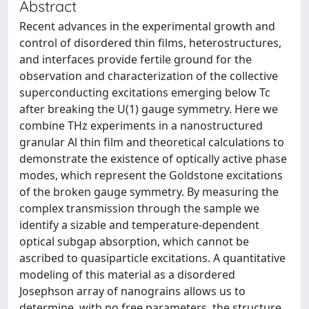
Abstract
Recent advances in the experimental growth and
control of disordered thin films, heterostructures,
and interfaces provide fertile ground for the
observation and characterization of the collective
superconducting excitations emerging below Tc
after breaking the U(1) gauge symmetry. Here we
combine THz experiments in a nanostructured
granular Al thin film and theoretical calculations to
demonstrate the existence of optically active phase
modes, which represent the Goldstone excitations
of the broken gauge symmetry. By measuring the
complex transmission through the sample we
identify a sizable and temperature-dependent
optical subgap absorption, which cannot be
ascribed to quasiparticle excitations. A quantitative
modeling of this material as a disordered
Josephson array of nanograins allows us to
determine, with no free parameters, the structure