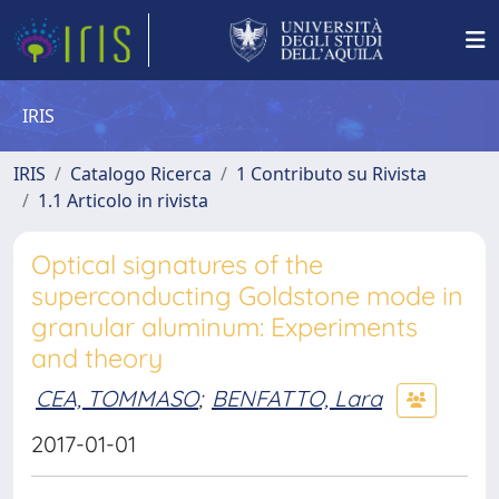
IRIS
IRIS
Catalogo Ricerca
1 Contributo su Rivista
1.1 Articolo in rivista
Optical signatures of the
superconducting Goldstone mode in
granular aluminum: Experiments
and theory
CEA, TOMMASO
;
BENFATTO, Lara
2017-01-01