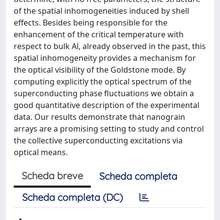
of the spatial inhomogeneities induced by shell
effects. Besides being responsible for the
enhancement of the critical temperature with
respect to bulk Al, already observed in the past, this
spatial inhomogeneity provides a mechanism for
the optical visibility of the Goldstone mode. By
computing explicitly the optical spectrum of the
superconducting phase fluctuations we obtain a
good quantitative description of the experimental
data. Our results demonstrate that nanograin
arrays are a promising setting to study and control
the collective superconducting excitations via
optical means.
Scheda breve
Scheda completa
Scheda completa (DC)