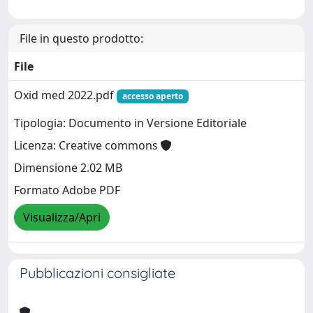
File in questo prodotto:
File
Oxid med 2022.pdf
accesso aperto
Tipologia: Documento in Versione Editoriale
Licenza: Creative commons
Dimensione 2.02 MB
Formato Adobe PDF
Visualizza/Apri
Pubblicazioni consigliate