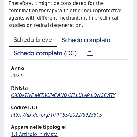
Therefore, it might be considered for the
combination therapy with other neuroprotective
agents with different mechanisms in preclinical
studies on retinal degeneration.
Scheda breve
Scheda completa
Scheda completa (DC)
Anno
2022
Rivista
OXIDATIVE MEDICINE AND CELLULAR LONGEVITY
Codice DOI
https://dx.doi.org/10.1155/2022/8923615
Appare nelle tipologie:
1.1 Articolo in rivista