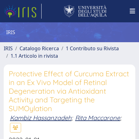
IRIS
IRIS
Catalogo Ricerca
1 Contributo su Rivista
1.1 Articolo in rivista
Protective Effect of Curcuma Extract
in an Ex Vivo Model of Retinal
Degeneration via Antioxidant
Activity and Targeting the
SUMOylation
Kambiz Hassanzadeh
;
Rita Maccarone
;