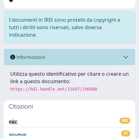
I documenti in IRIS sono protetti da copyright e
tutti i diritti sono riservati, salvo diversa
indicazione.
Informazioni
Utilizza questo identificativo per citare o creare un
link a questo documento:
https://hdl.handle.net/11697/190580
Citazioni
ND
11