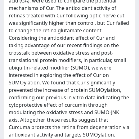
acid (GA), were used to compare the potential
mechanisms of Cur. The antioxidant activity of
retinas treated with Cur following optic nerve cut
was significantly higher than control, but Cur failed
to change the retina glutamate content.
Considering the antioxidant effect of Cur and
taking advantage of our recent findings on the
crosstalk between oxidative stress and post-
translational protein modifiers, in particular, small
ubiquitin-related modifier (SUMO), we were
interested in exploring the effect of Cur on
SUMOylation. We found that Cur significantly
prevented the increase of protein SUMOylation,
confirming our previous in vitro data indicating the
cytoprotective effect of curcumin through
modulating the oxidative stress and SUMO-JNK
axis. Altogether, these results suggest that
Curcuma protects the retina from degeneration via
antioxidant activity and targets SUMOylation.