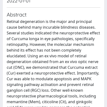
2022-01-01
Abstract
Retinal degeneration is the major and principal
cause behind many incurable blindness diseases.
Several studies indicated the neuroprotective effect
of Curcuma longa in eye pathologies, specifically
retinopathy. However, the molecular mechanism
behind its effect has not been completely
elucidated. Using an ex vivo model of retinal
degeneration obtained from an ex vivo optic nerve
cut (ONC), we demonstrated that Curcuma extract
(Cur) exerted a neuroprotective effect. Importantly,
Cur was able to modulate apoptosis and MAPK
signaling pathway activation and prevent retinal
ganglion cell (RGC) loss. Other well-known
neuroprotective pharmacological tools, including
memantine (Mem), citicoline (Cit), and ginkgolic