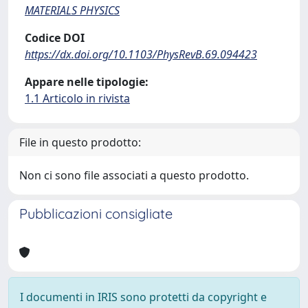
MATERIALS PHYSICS
Codice DOI
https://dx.doi.org/10.1103/PhysRevB.69.094423
Appare nelle tipologie:
1.1 Articolo in rivista
File in questo prodotto:
Non ci sono file associati a questo prodotto.
Pubblicazioni consigliate
I documenti in IRIS sono protetti da copyright e