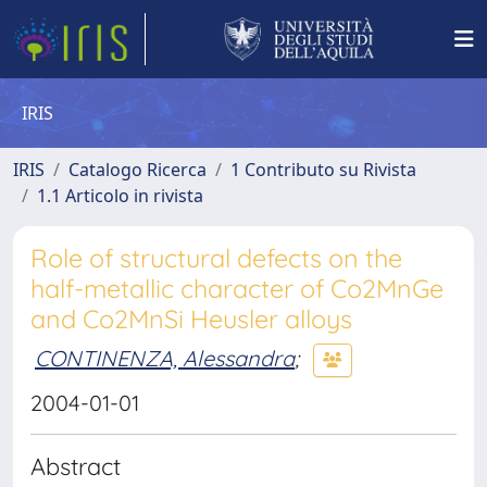
IRIS
IRIS
Catalogo Ricerca
1 Contributo su Rivista
1.1 Articolo in rivista
Role of structural defects on the
half-metallic character of Co2MnGe
and Co2MnSi Heusler alloys
CONTINENZA, Alessandra
;
2004-01-01
Abstract