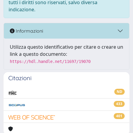
tutti i diritti sono riservati, salvo diversa
indicazione.
Informazioni
Utilizza questo identificativo per citare o creare un
link a questo documento:
https://hdl.handle.net/11697/19070
Citazioni
ND
433
401