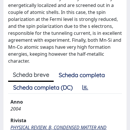
energetically localized and are screened out in a
couple of atomic shells. In this case, the spin
polarization at the Fermi level is strongly reduced,
and the spin polarization due to the s electrons,
responsible for the tunneling current, is in excellent
agreement with experiment. Finally, both Mn-Si and
Mn-Co atomic swaps have very high formation
energies, keeping however the half-metallic
character.
Scheda breve
Scheda completa
Scheda completa (DC)
Anno
2004
Rivista
PHYSICAL REVIEW. B, CONDENSED MATTER AND