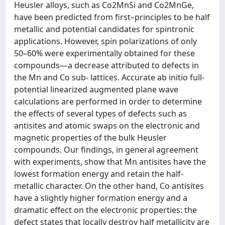
Heusler alloys, such as Co2MnSi and Co2MnGe,
have been predicted from first–principles to be half
metallic and potential candidates for spintronic
applications. However, spin polarizations of only
50–60% were experimentally obtained for these
compounds—a decrease attributed to defects in
the Mn and Co sub- lattices. Accurate ab initio full-
potential linearized augmented plane wave
calculations are performed in order to determine
the effects of several types of defects such as
antisites and atomic swaps on the electronic and
magnetic properties of the bulk Heusler
compounds. Our findings, in general agreement
with experiments, show that Mn antisites have the
lowest formation energy and retain the half-
metallic character. On the other hand, Co antisites
have a slightly higher formation energy and a
dramatic effect on the electronic properties: the
defect states that locally destroy half metallicity are