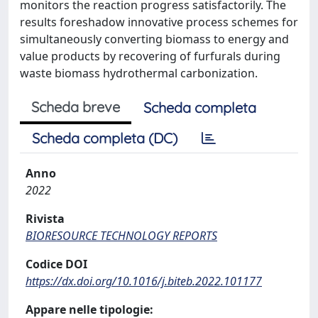
monitors the reaction progress satisfactorily. The
results foreshadow innovative process schemes for
simultaneously converting biomass to energy and
value products by recovering of furfurals during
waste biomass hydrothermal carbonization.
Scheda breve
Scheda completa
Scheda completa (DC)
Anno
2022
Rivista
BIORESOURCE TECHNOLOGY REPORTS
Codice DOI
https://dx.doi.org/10.1016/j.biteb.2022.101177
Appare nelle tipologie: