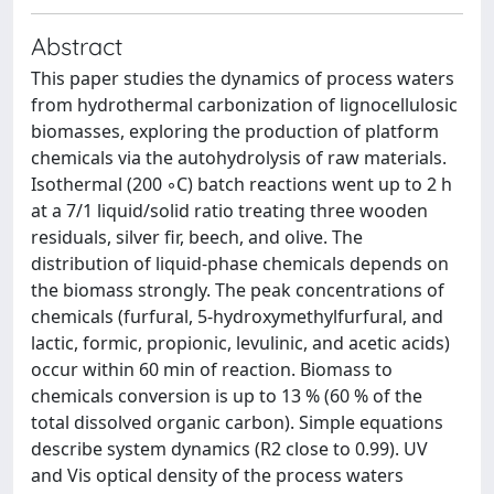
Abstract
This paper studies the dynamics of process waters
from hydrothermal carbonization of lignocellulosic
biomasses, exploring the production of platform
chemicals via the autohydrolysis of raw materials.
Isothermal (200 ◦C) batch reactions went up to 2 h
at a 7/1 liquid/solid ratio treating three wooden
residuals, silver fir, beech, and olive. The
distribution of liquid-phase chemicals depends on
the biomass strongly. The peak concentrations of
chemicals (furfural, 5-hydroxymethylfurfural, and
lactic, formic, propionic, levulinic, and acetic acids)
occur within 60 min of reaction. Biomass to
chemicals conversion is up to 13 % (60 % of the
total dissolved organic carbon). Simple equations
describe system dynamics (R2 close to 0.99). UV
and Vis optical density of the process waters