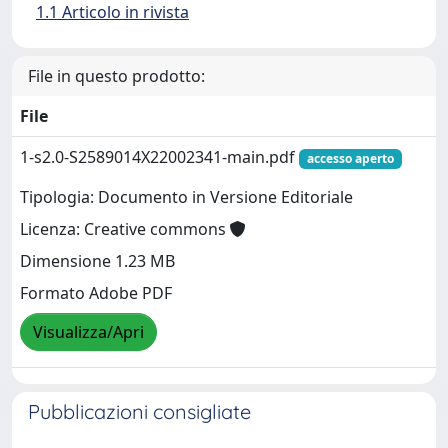
1.1 Articolo in rivista
File in questo prodotto:
File
1-s2.0-S2589014X22002341-main.pdf
accesso aperto
Tipologia: Documento in Versione Editoriale
Licenza: Creative commons
Dimensione 1.23 MB
Formato Adobe PDF
Visualizza/Apri
Pubblicazioni consigliate