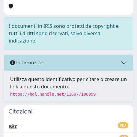
I documenti in IRIS sono protetti da copyright e
tutti i diritti sono riservati, salvo diversa
indicazione.
Informazioni
Utilizza questo identificativo per citare o creare un
link a questo documento:
https://hdl.handle.net/11697/190959
Citazioni
ND