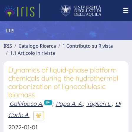
IRIS
IRIS
Catalogo Ricerca
1 Contributo su Rivista
1.1 Articolo in rivista
Dynamics of liquid-phase platform
chemicals during the hydrothermal
carbonization of lignocellulosic
biomass
Gallifuoco A.
;
Papa A. A.
;
Taglieri L.
;
Di
Carlo A.
2022-01-01