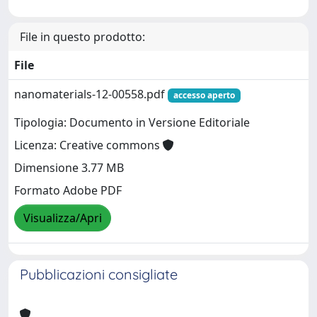
File in questo prodotto:
File
nanomaterials-12-00558.pdf
accesso aperto
Tipologia: Documento in Versione Editoriale
Licenza: Creative commons
Dimensione 3.77 MB
Formato Adobe PDF
Visualizza/Apri
Pubblicazioni consigliate