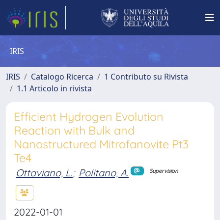
IRIS
IRIS
Catalogo Ricerca
1 Contributo su Rivista
1.1 Articolo in rivista
Efficient Hydrogen Evolution
Reaction with Bulk and
Nanostructured Mitrofanovite Pt3
Te4
Ottaviano, L.
;
Politano, A.
Supervision
2022-01-01