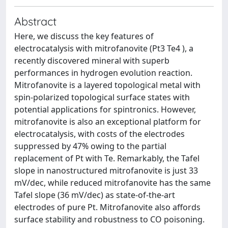
Abstract
Here, we discuss the key features of
electrocatalysis with mitrofanovite (Pt3 Te4 ), a
recently discovered mineral with superb
performances in hydrogen evolution reaction.
Mitrofanovite is a layered topological metal with
spin-polarized topological surface states with
potential applications for spintronics. However,
mitrofanovite is also an exceptional platform for
electrocatalysis, with costs of the electrodes
suppressed by 47% owing to the partial
replacement of Pt with Te. Remarkably, the Tafel
slope in nanostructured mitrofanovite is just 33
mV/dec, while reduced mitrofanovite has the same
Tafel slope (36 mV/dec) as state-of-the-art
electrodes of pure Pt. Mitrofanovite also affords
surface stability and robustness to CO poisoning.