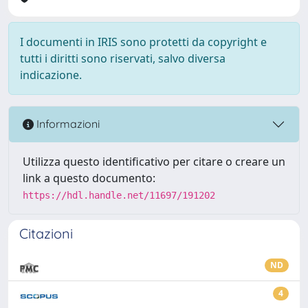
I documenti in IRIS sono protetti da copyright e
tutti i diritti sono riservati, salvo diversa
indicazione.
Informazioni
Utilizza questo identificativo per citare o creare un
link a questo documento:
https://hdl.handle.net/11697/191202
Citazioni
ND
4