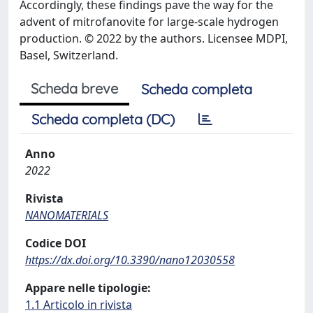
Accordingly, these findings pave the way for the
advent of mitrofanovite for large-scale hydrogen
production. © 2022 by the authors. Licensee MDPI,
Basel, Switzerland.
Scheda breve
Scheda completa
Scheda completa (DC)
Anno
2022
Rivista
NANOMATERIALS
Codice DOI
https://dx.doi.org/10.3390/nano12030558
Appare nelle tipologie:
1.1 Articolo in rivista