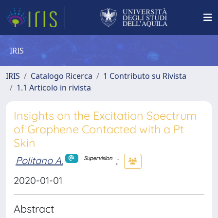
IRIS
IRIS
Catalogo Ricerca
1 Contributo su Rivista
1.1 Articolo in rivista
Insights on the Excitation Spectrum
of Graphene Contacted with a Pt
Skin
Politano A.
;
Supervision
2020-01-01
Abstract