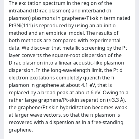
The excitation spectrum in the region of the
intraband (Dirac plasmon) and interband (π
plasmon) plasmons in graphene/Pt-skin terminated
Pt3Ni(111) is reproduced by using an ab-initio
method and an empirical model. The results of
both methods are compared with experimental
data. We discover that metallic screening by the Pt
layer converts the square-root dispersion of the
Dirac plasmon into a linear acoustic-like plasmon
dispersion. In the long-wavelength limit, the Pt d
electron excitations completely quench the π
plasmon in graphene at about 4.1 eV, that is
replaced by a broad peak at about 6 eV. Owing to a
rather large graphene/Pt-skin separation (≈3.3 Å),
the graphene/Pt-skin hybridization becomes weak
at larger wave vectors, so that the π plasmon is
recovered with a dispersion as in a free-standing
graphene.