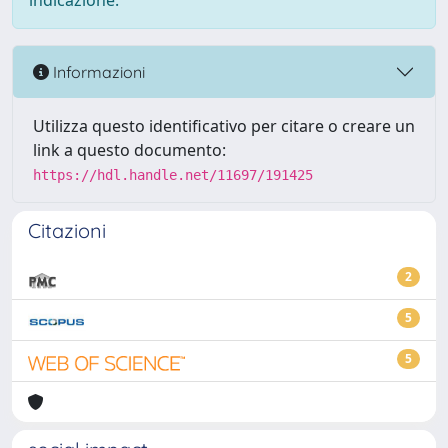
indicazione.
Informazioni
Utilizza questo identificativo per citare o creare un
link a questo documento:
https://hdl.handle.net/11697/191425
Citazioni
2
5
5