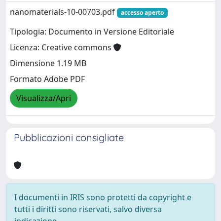
nanomaterials-10-00703.pdf
accesso aperto
Tipologia: Documento in Versione Editoriale
Licenza: Creative commons
Dimensione 1.19 MB
Formato Adobe PDF
Visualizza/Apri
Pubblicazioni consigliate
I documenti in IRIS sono protetti da copyright e
tutti i diritti sono riservati, salvo diversa