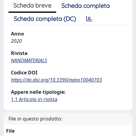
Scheda breve
Scheda completa
Scheda completa (DC)
Anno
2020
Rivista
NANOMATERIALS
Codice DOI
https://dx.doi.org/10.3390/nano10040703
Appare nelle tipologie:
1.1 Articolo in rivista
File in questo prodotto:
File