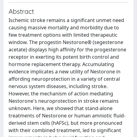
Abstract
Ischemic stroke remains a significant unmet need
causing massive mortality and morbidity due to
few treatment options with limited therapeutic
window. The progestin Nestorone® (segesterone
acetate) displays high affinity for the progesterone
receptor in exerting its potent birth control and
hormone replacement therapy. Accumulating
evidence implicates a new utility of Nestorone in
affording neuroprotection in a variety of central
nervous system diseases, including stroke.
However, the mechanism of action mediating
Nestorone's neuroprotection in stroke remains
unknown. Here, we showed that stand-alone
treatments of Nestorone or human amniotic fluid-
derived stem cells (hAFSc), but more pronounced
with their combined treatment, led to significant