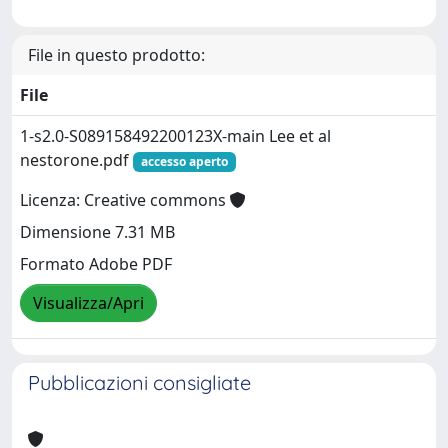
File in questo prodotto:
File
1-s2.0-S089158492200123X-main Lee et al
nestorone.pdf
accesso aperto
Licenza: Creative commons
Dimensione 7.31 MB
Formato Adobe PDF
Visualizza/Apri
Pubblicazioni consigliate