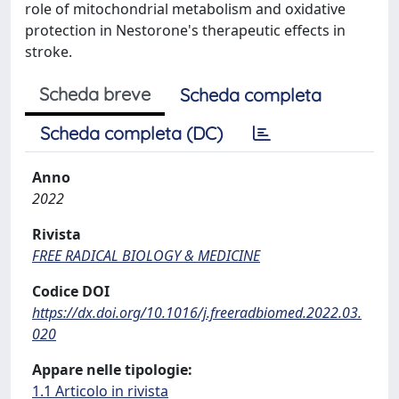
role of mitochondrial metabolism and oxidative
protection in Nestorone's therapeutic effects in
stroke.
Scheda breve
Scheda completa
Scheda completa (DC)
Anno
2022
Rivista
FREE RADICAL BIOLOGY & MEDICINE
Codice DOI
https://dx.doi.org/10.1016/j.freeradbiomed.2022.03.
020
Appare nelle tipologie:
1.1 Articolo in rivista