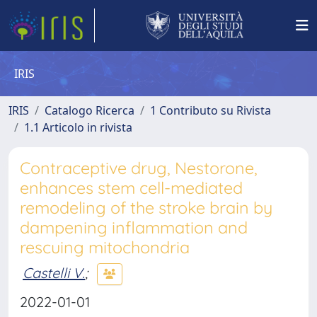
IRIS
IRIS
Catalogo Ricerca
1 Contributo su Rivista
1.1 Articolo in rivista
Contraceptive drug, Nestorone,
enhances stem cell-mediated
remodeling of the stroke brain by
dampening inflammation and
rescuing mitochondria
Castelli V.
;
2022-01-01