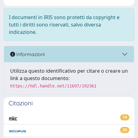
I documenti in IRIS sono protetti da copyright e
tutti i diritti sono riservati, salvo diversa
indicazione.
Informazioni
Utilizza questo identificativo per citare o creare un
link a questo documento:
https://hdl.handle.net/11697/192361
Citazioni
14
20