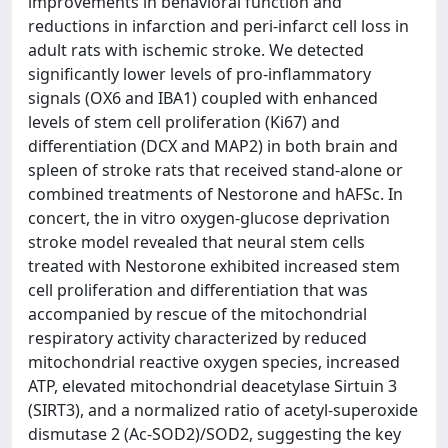
improvements in behavioral function and
reductions in infarction and peri-infarct cell loss in
adult rats with ischemic stroke. We detected
significantly lower levels of pro-inflammatory
signals (OX6 and IBA1) coupled with enhanced
levels of stem cell proliferation (Ki67) and
differentiation (DCX and MAP2) in both brain and
spleen of stroke rats that received stand-alone or
combined treatments of Nestorone and hAFSc. In
concert, the in vitro oxygen-glucose deprivation
stroke model revealed that neural stem cells
treated with Nestorone exhibited increased stem
cell proliferation and differentiation that was
accompanied by rescue of the mitochondrial
respiratory activity characterized by reduced
mitochondrial reactive oxygen species, increased
ATP, elevated mitochondrial deacetylase Sirtuin 3
(SIRT3), and a normalized ratio of acetyl-superoxide
dismutase 2 (Ac-SOD2)/SOD2, suggesting the key