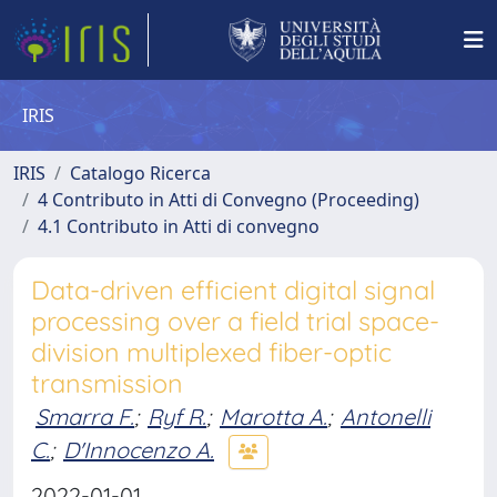
IRIS
IRIS
Catalogo Ricerca
4 Contributo in Atti di Convegno (Proceeding)
4.1 Contributo in Atti di convegno
Data-driven efficient digital signal
processing over a field trial space-
division multiplexed fiber-optic
transmission
Smarra F.
;
Ryf R.
;
Marotta A.
;
Antonelli
C.
;
D'Innocenzo A.
2022-01-01