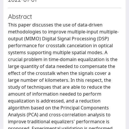
Abstract
This paper discusses the use of data-driven
methodologies to improve multiple-input multiple-
output (MIMO) Digital Signal Processing (DSP)
performance for crosstalk cancelation in optical
systems supporting multiple spatial modes. A
crucial problem in time-domain equalization is the
large quantity of data needed to compensate the
effect of the crosstalk when the signals cover a
large number of kilometers. In this respect, the
study of techniques that are able to reduce the
amount of information needed to perform
equalization is addressed, and a reduction
algorithm based on the Principal Components
Analysis (PCA) and cross-correlation analysis to
improve traditional equalizers' performance is
proposed. Experimental validation is performed