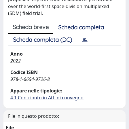
over the world-first space-division multiplexed
(SDM) field trial.
Scheda breve
Scheda completa
Scheda completa (DC)
Anno
2022
Codice ISBN
978-1-6654-9726-8
Appare nelle tipologie:
4.1 Contributo in Atti di convegno
File in questo prodotto:
File