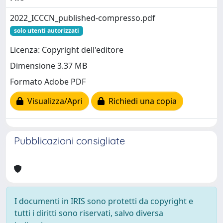
2022_ICCCN_published-compresso.pdf
solo utenti autorizzati
Licenza: Copyright dell'editore
Dimensione 3.37 MB
Formato Adobe PDF
Visualizza/Apri
Richiedi una copia
Pubblicazioni consigliate
I documenti in IRIS sono protetti da copyright e
tutti i diritti sono riservati, salvo diversa