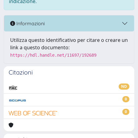
indicazione.
Informazioni
Utilizza questo identificativo per citare o creare un
link a questo documento:
https://hdl.handle.net/11697/192689
Citazioni
ND
0
0