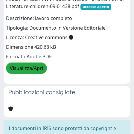
Literature-children-09-01438.pdf
accesso aperto
Descrizione: lavoro completo
Tipologia: Documento in Versione Editoriale
Licenza: Creative commons
Dimensione 420.68 kB
Formato Adobe PDF
Visualizza/Apri
Pubblicazioni consigliate
I documenti in IRIS sono protetti da copyright e