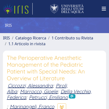
IRIS
IRIS
Catalogo Ricerca
1 Contributo su Rivista
1.1 Articolo in rivista
The Perioperative Anesthetic
Management of the Pediatric
Patient with Special Needs: An
Overview of Literature
Ciccozzi, Alessandra
;
Piroli,
Alba
;
Marrocco, Gioele
;
Della Vecchia,
Federica
;
Petrucci, Emiliano
;
Marinangeli, Franco