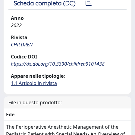
Scheda completa (DC)
Anno
2022
Rivista
CHILDREN
Codice DOI
https://dx.doi.org/10.3390/children9101438
Appare nelle tipologie:
1.1 Articolo in rivista
File in questo prodotto:
File
The Perioperative Anesthetic Management of the
Pediatric Patient with Special Needs- An Overview of