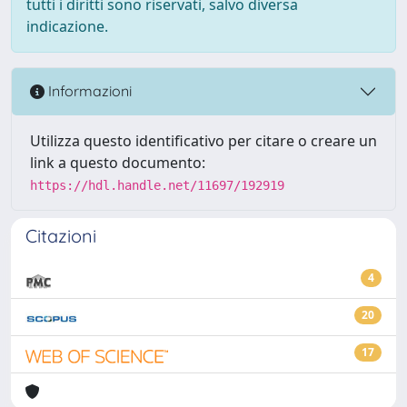
tutti i diritti sono riservati, salvo diversa
indicazione.
Informazioni
Utilizza questo identificativo per citare o creare un
link a questo documento:
https://hdl.handle.net/11697/192919
Citazioni
4
20
17