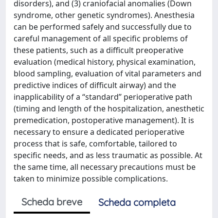
disorders), and (3) craniofacial anomalies (Down
syndrome, other genetic syndromes). Anesthesia
can be performed safely and successfully due to
careful management of all specific problems of
these patients, such as a difficult preoperative
evaluation (medical history, physical examination,
blood sampling, evaluation of vital parameters and
predictive indices of difficult airway) and the
inapplicability of a “standard” perioperative path
(timing and length of the hospitalization, anesthetic
premedication, postoperative management). It is
necessary to ensure a dedicated perioperative
process that is safe, comfortable, tailored to
specific needs, and as less traumatic as possible. At
the same time, all necessary precautions must be
taken to minimize possible complications.
Scheda breve
Scheda completa