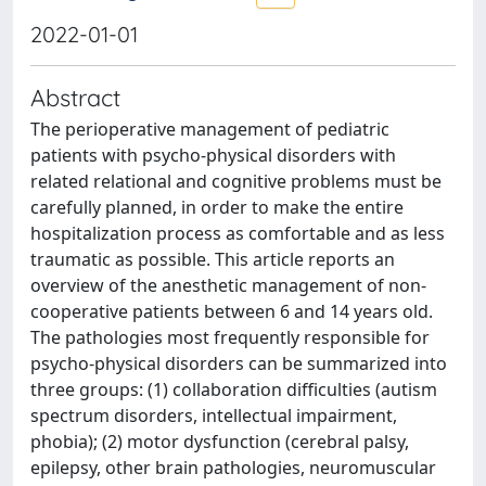
2022-01-01
Abstract
The perioperative management of pediatric
patients with psycho-physical disorders with
related relational and cognitive problems must be
carefully planned, in order to make the entire
hospitalization process as comfortable and as less
traumatic as possible. This article reports an
overview of the anesthetic management of non-
cooperative patients between 6 and 14 years old.
The pathologies most frequently responsible for
psycho-physical disorders can be summarized into
three groups: (1) collaboration difficulties (autism
spectrum disorders, intellectual impairment,
phobia); (2) motor dysfunction (cerebral palsy,
epilepsy, other brain pathologies, neuromuscular