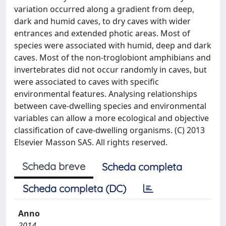
variation occurred along a gradient from deep,
dark and humid caves, to dry caves with wider
entrances and extended photic areas. Most of
species were associated with humid, deep and dark
caves. Most of the non-troglobiont amphibians and
invertebrates did not occur randomly in caves, but
were associated to caves with specific
environmental features. Analysing relationships
between cave-dwelling species and environmental
variables can allow a more ecological and objective
classification of cave-dwelling organisms. (C) 2013
Elsevier Masson SAS. All rights reserved.
Scheda breve
Scheda completa
Scheda completa (DC)
Anno
2014