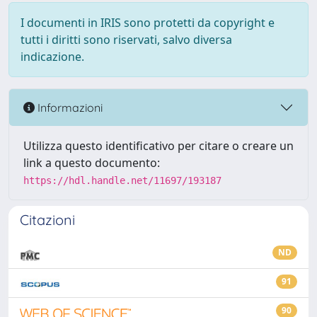
I documenti in IRIS sono protetti da copyright e
tutti i diritti sono riservati, salvo diversa
indicazione.
Informazioni
Utilizza questo identificativo per citare o creare un
link a questo documento:
https://hdl.handle.net/11697/193187
Citazioni
ND
91
90