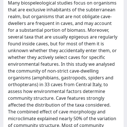
Many biospeleological studies focus on organisms
that are exclusive inhabitants of the subterranean
realm, but organisms that are not obligate cave-
dwellers are frequent in caves, and may account
for a substantial portion of biomass. Moreover,
several taxa that are usually epigeous are regularly
found inside caves, but for most of them it is
unknown whether they accidentally enter them, or
whether they actively select caves for specific
environmental features. In this study we analysed
the community of non-strict cave-dwelling
organisms (amphibians, gastropods, spiders and
orthopterans) in 33 caves from Central Italy, to
assess how environmental factors determine
community structure. Cave features strongly
affected the distribution of the taxa considered.
The combined effect of cave morphology and
microclimate explained nearly 50% of the variation
of community structure. Most of community