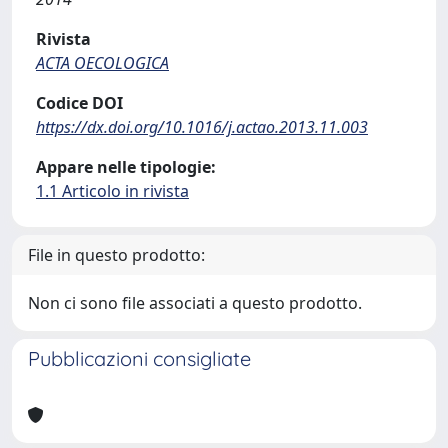
Rivista
ACTA OECOLOGICA
Codice DOI
https://dx.doi.org/10.1016/j.actao.2013.11.003
Appare nelle tipologie:
1.1 Articolo in rivista
File in questo prodotto:
Non ci sono file associati a questo prodotto.
Pubblicazioni consigliate