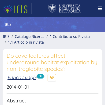
IRIS
IRIS
Catalogo Ricerca
1 Contributo su Rivista
1.1 Articolo in rivista
Do cave features affect
underground habitat exploitation by
non-troglobite species?
Enrico Lunghi
;
2014-01-01
Abstract