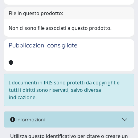
File in questo prodotto:
Non ci sono file associati a questo prodotto.
Pubblicazioni consigliate
I documenti in IRIS sono protetti da copyright e
tutti i diritti sono riservati, salvo diversa
indicazione.
Informazioni
Utilizza questo identificativo per citare o creare un