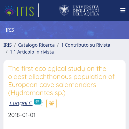
IRIS
IRIS
Catalogo Ricerca
1 Contributo su Rivista
1.1 Articolo in rivista
The first ecological study on the
oldest allochthonous population of
European cave salamanders
(Hydromantes sp.)
Lunghi E.
;
2018-01-01