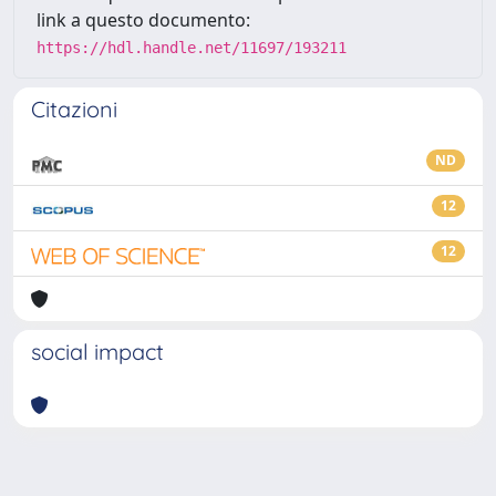
link a questo documento:
https://hdl.handle.net/11697/193211
Citazioni
ND
12
12
social impact