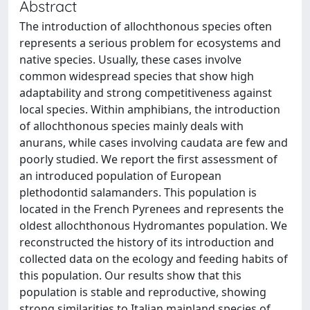
Abstract
The introduction of allochthonous species often
represents a serious problem for ecosystems and
native species. Usually, these cases involve
common widespread species that show high
adaptability and strong competitiveness against
local species. Within amphibians, the introduction
of allochthonous species mainly deals with
anurans, while cases involving caudata are few and
poorly studied. We report the first assessment of
an introduced population of European
plethodontid salamanders. This population is
located in the French Pyrenees and represents the
oldest allochthonous Hydromantes population. We
reconstructed the history of its introduction and
collected data on the ecology and feeding habits of
this population. Our results show that this
population is stable and reproductive, showing
strong similarities to Italian mainland species of