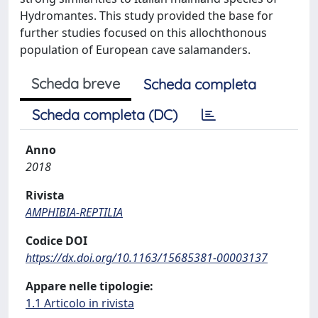
Hydromantes. This study provided the base for
further studies focused on this allochthonous
population of European cave salamanders.
Scheda breve
Scheda completa
Scheda completa (DC)
Anno
2018
Rivista
AMPHIBIA-REPTILIA
Codice DOI
https://dx.doi.org/10.1163/15685381-00003137
Appare nelle tipologie:
1.1 Articolo in rivista