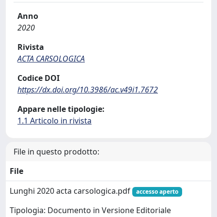
Anno
2020
Rivista
ACTA CARSOLOGICA
Codice DOI
https://dx.doi.org/10.3986/ac.v49i1.7672
Appare nelle tipologie:
1.1 Articolo in rivista
File in questo prodotto:
File
Lunghi 2020 acta carsologica.pdf
accesso aperto
Tipologia: Documento in Versione Editoriale