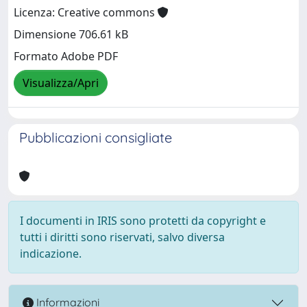
Licenza: Creative commons
Dimensione 706.61 kB
Formato Adobe PDF
Visualizza/Apri
Pubblicazioni consigliate
I documenti in IRIS sono protetti da copyright e
tutti i diritti sono riservati, salvo diversa
indicazione.
Informazioni