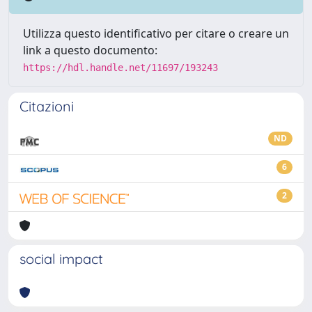
Utilizza questo identificativo per citare o creare un
link a questo documento:
https://hdl.handle.net/11697/193243
Citazioni
ND
6
2
social impact