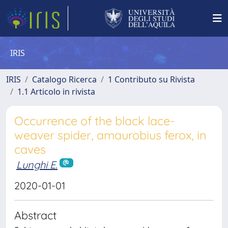
IRIS
IRIS
Catalogo Ricerca
1 Contributo su Rivista
1.1 Articolo in rivista
Occurrence of the black lace-
weaver spider, amaurobius ferox, in
caves
Lunghi E.
2020-01-01
Abstract