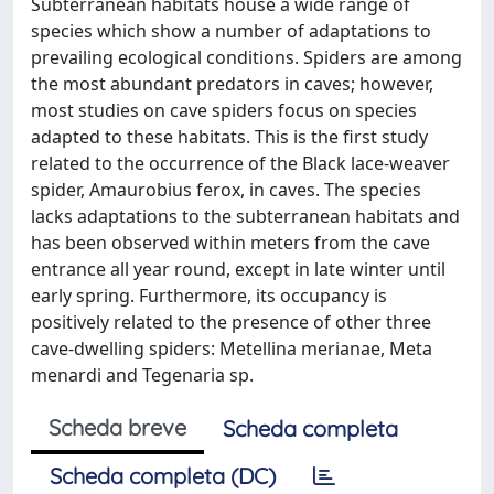
Subterranean habitats house a wide range of
species which show a number of adaptations to
prevailing ecological conditions. Spiders are among
the most abundant predators in caves; however,
most studies on cave spiders focus on species
adapted to these habitats. This is the first study
related to the occurrence of the Black lace-weaver
spider, Amaurobius ferox, in caves. The species
lacks adaptations to the subterranean habitats and
has been observed within meters from the cave
entrance all year round, except in late winter until
early spring. Furthermore, its occupancy is
positively related to the presence of other three
cave-dwelling spiders: Metellina merianae, Meta
menardi and Tegenaria sp.
Scheda breve
Scheda completa
Scheda completa (DC)