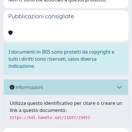
Pubblicazioni consigliate
I documenti in IRIS sono protetti da copyright e
tutti i diritti sono riservati, salvo diversa
indicazione.
Informazioni
Utilizza questo identificativo per citare o creare un
link a questo documento:
https://hdl.handle.net/11697/19453