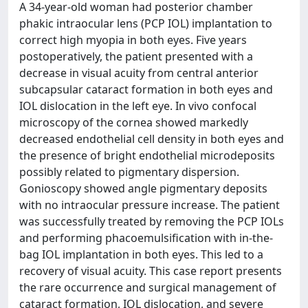
A 34-year-old woman had posterior chamber
phakic intraocular lens (PCP IOL) implantation to
correct high myopia in both eyes. Five years
postoperatively, the patient presented with a
decrease in visual acuity from central anterior
subcapsular cataract formation in both eyes and
IOL dislocation in the left eye. In vivo confocal
microscopy of the cornea showed markedly
decreased endothelial cell density in both eyes and
the presence of bright endothelial microdeposits
possibly related to pigmentary dispersion.
Gonioscopy showed angle pigmentary deposits
with no intraocular pressure increase. The patient
was successfully treated by removing the PCP IOLs
and performing phacoemulsification with in-the-
bag IOL implantation in both eyes. This led to a
recovery of visual acuity. This case report presents
the rare occurrence and surgical management of
cataract formation, IOL dislocation, and severe