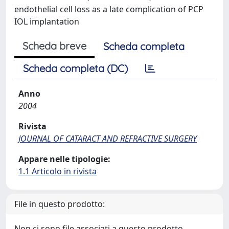
endothelial cell loss as a late complication of PCP
IOL implantation
Scheda breve
Scheda completa
Scheda completa (DC)
Anno
2004
Rivista
JOURNAL OF CATARACT AND REFRACTIVE SURGERY
Appare nelle tipologie:
1.1 Articolo in rivista
File in questo prodotto:
Non ci sono file associati a questo prodotto.