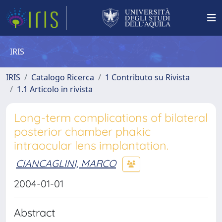
IRIS
IRIS
Catalogo Ricerca
1 Contributo su Rivista
1.1 Articolo in rivista
Long-term complications of bilateral
posterior chamber phakic
intraocular lens implantation.
CIANCAGLINI, MARCO
2004-01-01
Abstract