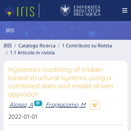
IRIS
IRIS
Catalogo Ricerca
1 Contributo su Rivista
1.1 Articolo in rivista
Hysteresis modeling of timber-
based structural systems using a
combined data and model-driven
approach
Aloisio, A
;
Fragiacomo, M
2022-01-01