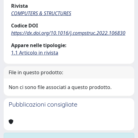
Rivista
COMPUTERS & STRUCTURES
Codice DOI
https://dx.doi.org/10.1016/j.compstruc.2022.106830
Appare nelle tipologie:
1.1 Articolo in rivista
File in questo prodotto:
Non ci sono file associati a questo prodotto.
Pubblicazioni consigliate