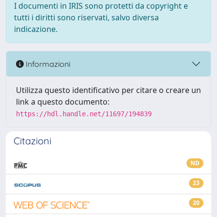
I documenti in IRIS sono protetti da copyright e
tutti i diritti sono riservati, salvo diversa
indicazione.
Informazioni
Utilizza questo identificativo per citare o creare un
link a questo documento:
https://hdl.handle.net/11697/194839
Citazioni
ND
23
20