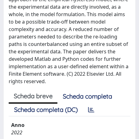
the experimental data are directly involved, as a
whole, in the model formulation. This model aims
to be a possible trade-off between model
complexity and accuracy. A reduced number of
parameters needed to describe the re-loading
paths is counterbalanced using an entire subset of
the experimental data. The paper delivers the
developed Matlab and Python codes for further
implementation as a user-defined element within a
Finite Element software. (C) 2022 Elsevier Ltd. All
rights reserved.
Scheda breve
Scheda completa
Scheda completa (DC)
Anno
2022