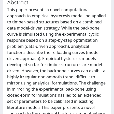
Abstract
This paper presents a novel computational
approach to empirical hysteresis modelling applied
to timber-based structures based on a combined
data model-driven strategy. While the backbone
curve is simulated using the experimental cyclic
response based on a step-by-step optimization
problem (data-driven approach), analytical
functions describe the re-loading curves (model-
driven approach). Empirical hysteresis models
developed so far for timber structures are model-
driven. However, the backbone curves can exhibit a
highly irregular non-smooth trend, difficult to
mirror using analytical formulations. The challenge
in mirroring the experimental backbone using
closed-form formulations has led to an extended
set of parameters to be calibrated in existing
literature models This paper presents a novel
approach to the empirical hysteresis model, where