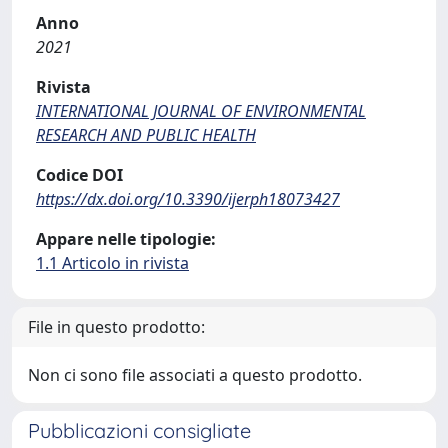
Anno
2021
Rivista
INTERNATIONAL JOURNAL OF ENVIRONMENTAL
RESEARCH AND PUBLIC HEALTH
Codice DOI
https://dx.doi.org/10.3390/ijerph18073427
Appare nelle tipologie:
1.1 Articolo in rivista
File in questo prodotto:
Non ci sono file associati a questo prodotto.
Pubblicazioni consigliate