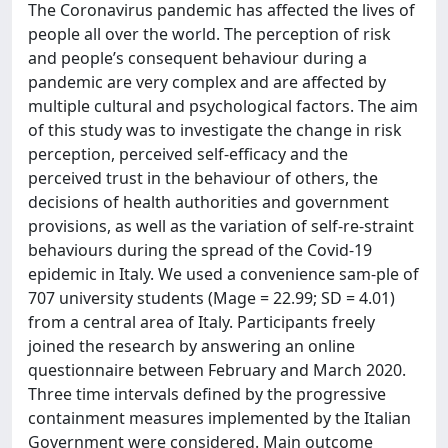
The Coronavirus pandemic has affected the lives of
people all over the world. The perception of risk
and people’s consequent behaviour during a
pandemic are very complex and are affected by
multiple cultural and psychological factors. The aim
of this study was to investigate the change in risk
perception, perceived self-efficacy and the
perceived trust in the behaviour of others, the
decisions of health authorities and government
provisions, as well as the variation of self-re-straint
behaviours during the spread of the Covid-19
epidemic in Italy. We used a convenience sam-ple of
707 university students (Mage = 22.99; SD = 4.01)
from a central area of Italy. Participants freely
joined the research by answering an online
questionnaire between February and March 2020.
Three time intervals defined by the progressive
containment measures implemented by the Italian
Government were considered. Main outcome