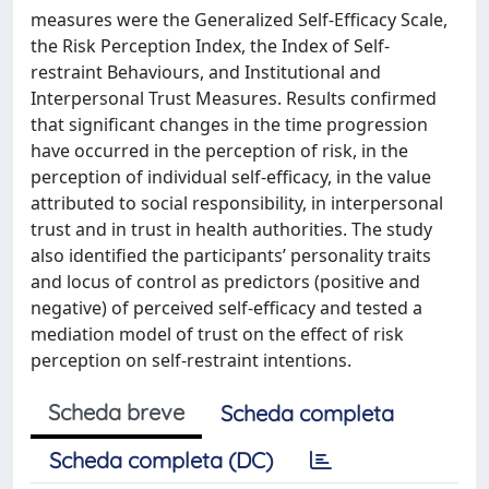
measures were the Generalized Self-Efficacy Scale,
the Risk Perception Index, the Index of Self-
restraint Behaviours, and Institutional and
Interpersonal Trust Measures. Results confirmed
that significant changes in the time progression
have occurred in the perception of risk, in the
perception of individual self-efficacy, in the value
attributed to social responsibility, in interpersonal
trust and in trust in health authorities. The study
also identified the participants’ personality traits
and locus of control as predictors (positive and
negative) of perceived self-efficacy and tested a
mediation model of trust on the effect of risk
perception on self-restraint intentions.
Scheda breve
Scheda completa
Scheda completa (DC)