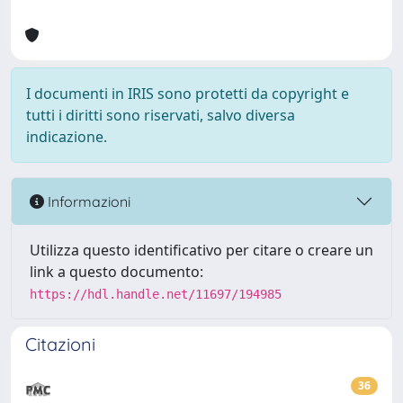
I documenti in IRIS sono protetti da copyright e
tutti i diritti sono riservati, salvo diversa
indicazione.
Informazioni
Utilizza questo identificativo per citare o creare un
link a questo documento:
https://hdl.handle.net/11697/194985
Citazioni
36