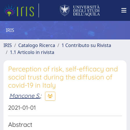
IRIS
IRIS
Catalogo Ricerca
1 Contributo su Rivista
1.1 Articolo in rivista
Perception of risk, self-efficacy and
social trust during the diffusion of
covid-19 in Italy
Mancone S.
;
2021-01-01
Abstract