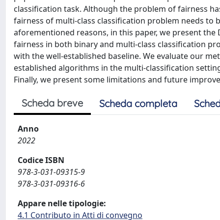
classification task. Although the problem of fairness ha
fairness of multi-class classification problem needs to b
aforementioned reasons, in this paper, we present the 
fairness in both binary and multi-class classification
with the well-established baseline. We evaluate our m
established algorithms in the multi-classification setti
Finally, we present some limitations and future improv
Scheda breve
Scheda completa
Sched
Anno
2022
Codice ISBN
978-3-031-09315-9
978-3-031-09316-6
Appare nelle tipologie:
4.1 Contributo in Atti di convegno