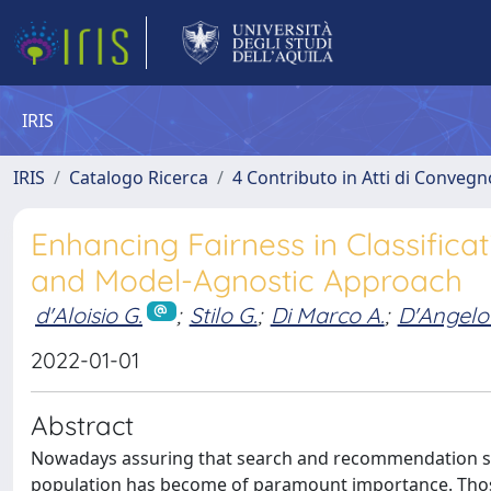
IRIS
IRIS
Catalogo Ricerca
4 Contributo in Atti di Conveg
Enhancing Fairness in Classificat
and Model-Agnostic Approach
d'Aloisio G.
;
Stilo G.
;
Di Marco A.
;
D'Angelo
2022-01-01
Abstract
Nowadays assuring that search and recommendation sys
population has become of paramount importance. Those 