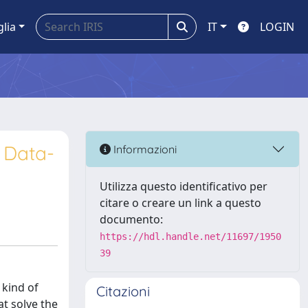
glia
IT
LOGIN
A Data-
Informazioni
Utilizza questo identificativo per
citare o creare un link a questo
documento:
https://hdl.handle.net/11697/1950
39
kind of
Citazioni
t solve the