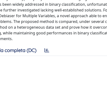
s been widely addressed in binary classification, unfortunat
e further investigated lacking well-established solutions. F
Debiaser for Multiple Variables, a novel approach able to e
 problems. The proposed method is compared, under several c
ethod on a heterogeneous data set and prove how it overco
ng, while maintaining good performances in binary classifica
ements.
a completa (DC)