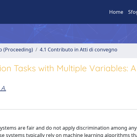
Home
Sfo
no (Proceeding)
4.1 Contributo in Atti di convegno
ion Tasks with Multiple Variables: 
 A.
tems are fair and do not apply discrimination among any 
systems typically rely on machine learning algorithms tha