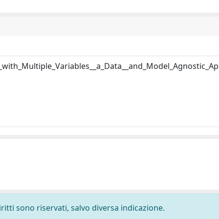
s_with_Multiple_Variables__a_Data__and_Model_Agnostic_A
ritti sono riservati, salvo diversa indicazione.