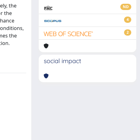
ely, the
ND
or the
4
nhance
onditions,
2
mes the
tion.
social impact