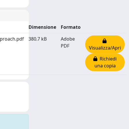
Dimensione
Formato
pproach.pdf
380.7 kB
Adobe
PDF
Visualizza/Apri
Richiedi
una copia