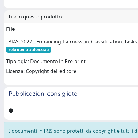
File in questo prodotto:
File
_BIAS_2022__Enhancing_Fairness_in_Classification_Task
solo utenti autorizzati
Tipologia: Documento in Pre-print
Licenza: Copyright dell'editore
Pubblicazioni consigliate
I documenti in IRIS sono protetti da copyright e tutti i di