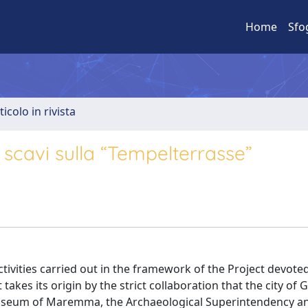
Home
Sfo
ticolo in rivista
i scavi sulla “Tempelterrasse”
ctivities carried out in the framework of the Project devote
akes its origin by the strict collaboration that the city of 
useum of Maremma, the Archaeological Superintendency a