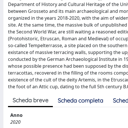
Department of History and Cultural Heritage of the Univ
between Grosseto and its main archaeological and mon
organized in the years 2018-2020, with the aim of widen
site. At the same time, the massive bulk of unpublished
the Second World War, are still waiting a reasoned editio
(Protohistoric, Etruscan, Roman and Medieval) of occu
so-called Tempelterrasse, a site placed on the southern
existance of massive terracing walls, supporting the up
conducted by the German Archaeological Institute in 19
whose possible presence had been supposed by the disc
terracottas, recovered in the filling of the rooms comp
existence of the cult of the deity Artemis, in the Etru
the foot of an Attic cup, dating to the full 5th century B.
Scheda breve
Scheda completa
Sched
Anno
2020