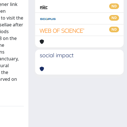
ener link
ND
een
o visit the
ND
ellae after
ND
riods
8 on the
he
gns
social impact
anctuary,
ural
 the
arved on