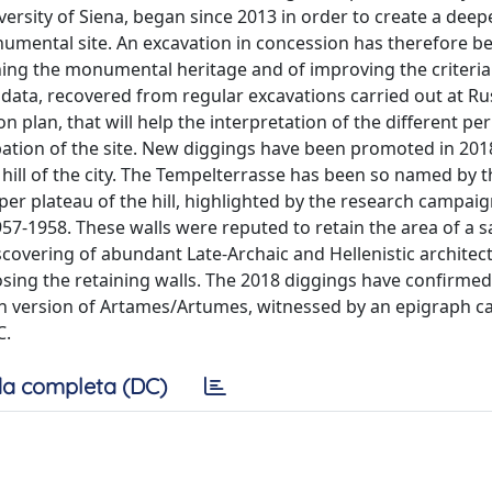
ersity of Siena, began since 2013 in order to create a deep
umental site. An excavation in concession has therefore b
ing the monumental heritage and of improving the criteria t
 data, recovered from regular excavations carried out at Rus
n plan, that will help the interpretation of the different pe
pation of the site. New diggings have been promoted in 201
 hill of the city. The Tempelterrasse has been so named by t
per plateau of the hill, highlighted by the research campai
57-1958. These walls were reputed to retain the area of a s
overing of abundant Late-Archaic and Hellenistic architect
osing the retaining walls. The 2018 diggings have confirmed
scan version of Artames/Artumes, witnessed by an epigraph c
C.
a completa (DC)