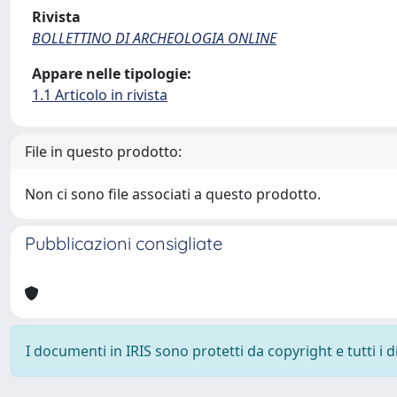
Rivista
BOLLETTINO DI ARCHEOLOGIA ONLINE
Appare nelle tipologie:
1.1 Articolo in rivista
File in questo prodotto:
Non ci sono file associati a questo prodotto.
Pubblicazioni consigliate
I documenti in IRIS sono protetti da copyright e tutti i di