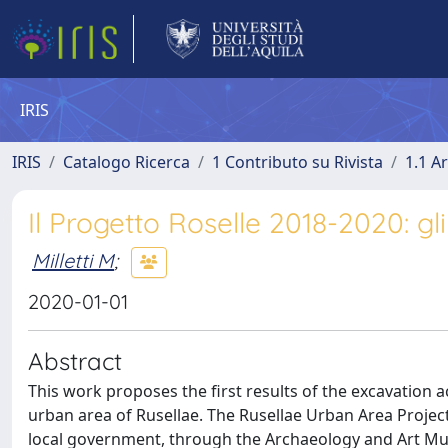
IRIS
IRIS
Catalogo Ricerca
1 Contributo su Rivista
1.1 Ar
Il Progetto Roselle 2018-2020: gl
Milletti M
;
2020-01-01
Abstract
This work proposes the first results of the excavation a
urban area of Rusellae. The Rusellae Urban Area Project t
local government, through the Archaeology and Art M