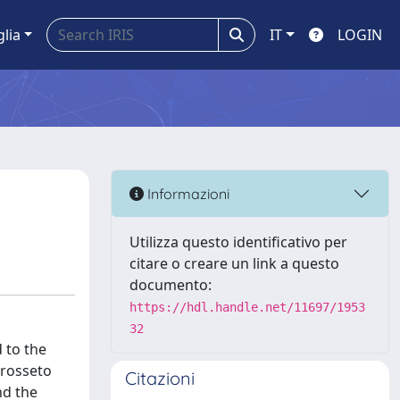
glia
IT
LOGIN
Informazioni
Utilizza questo identificativo per
citare o creare un link a questo
documento:
https://hdl.handle.net/11697/1953
32
d to the
Grosseto
Citazioni
nd the