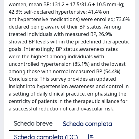
women; mean BP: 131.2 ± 17.5/81.6 ± 10.5 mmHg;
42.3% self-declared hypertensive; 41.4% on
antihypertensive medications) were enrolled; 73.6%
declared being aware of their BP status. Among
treated individuals with measured BP, 26.9%
showed BP levels within the predefined therapeutic
goals. Interestingly, BP status awareness rates
were the highest among individuals with
uncontrolled hypertension (85.1%) and the lowest
among those with normal measured BP (54.4%).
Conclusions: This survey provides an updated
insight into hypertension awareness and control in
a setting of daily clinical practice, emphasizing the
centricity of patients in the therapeutic alliance for
a successful reduction of cardiovascular risk.
Scheda breve
Scheda completa
Scheda completa (DC)