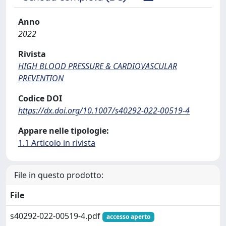
Anno
2022
Rivista
HIGH BLOOD PRESSURE & CARDIOVASCULAR
PREVENTION
Codice DOI
https://dx.doi.org/10.1007/s40292-022-00519-4
Appare nelle tipologie:
1.1 Articolo in rivista
File in questo prodotto:
File
s40292-022-00519-4.pdf
accesso aperto