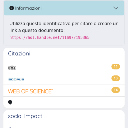
Informazioni
Utilizza questo identificativo per citare o creare un
link a questo documento:
https://hdl.handle.net/11697/195365
Citazioni
11
13
14
social impact