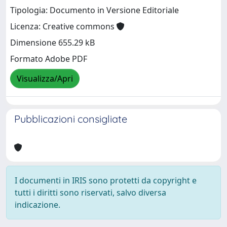
Tipologia: Documento in Versione Editoriale
Licenza: Creative commons
Dimensione 655.29 kB
Formato Adobe PDF
Visualizza/Apri
Pubblicazioni consigliate
I documenti in IRIS sono protetti da copyright e
tutti i diritti sono riservati, salvo diversa
indicazione.