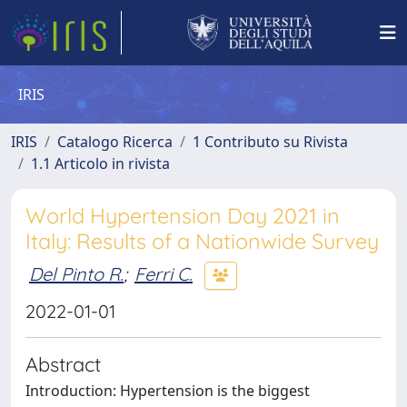
IRIS
IRIS
Catalogo Ricerca
1 Contributo su Rivista
1.1 Articolo in rivista
World Hypertension Day 2021 in
Italy: Results of a Nationwide Survey
Del Pinto R.
;
Ferri C.
2022-01-01
Abstract
Introduction: Hypertension is the biggest