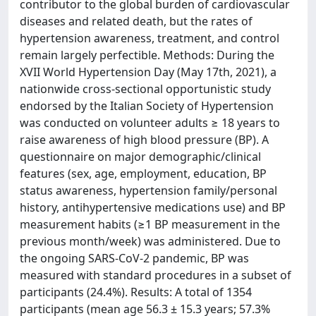
contributor to the global burden of cardiovascular
diseases and related death, but the rates of
hypertension awareness, treatment, and control
remain largely perfectible. Methods: During the
XVII World Hypertension Day (May 17th, 2021), a
nationwide cross-sectional opportunistic study
endorsed by the Italian Society of Hypertension
was conducted on volunteer adults ≥ 18 years to
raise awareness of high blood pressure (BP). A
questionnaire on major demographic/clinical
features (sex, age, employment, education, BP
status awareness, hypertension family/personal
history, antihypertensive medications use) and BP
measurement habits (≥1 BP measurement in the
previous month/week) was administered. Due to
the ongoing SARS-CoV-2 pandemic, BP was
measured with standard procedures in a subset of
participants (24.4%). Results: A total of 1354
participants (mean age 56.3 ± 15.3 years; 57.3%