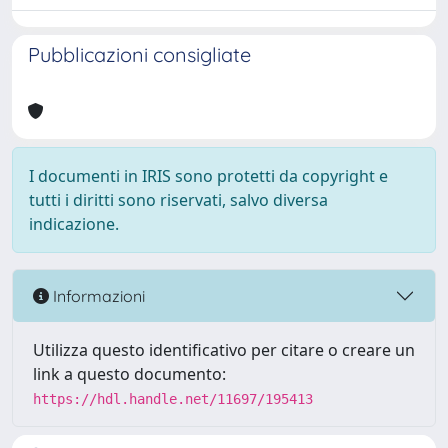
Pubblicazioni consigliate
I documenti in IRIS sono protetti da copyright e
tutti i diritti sono riservati, salvo diversa
indicazione.
Informazioni
Utilizza questo identificativo per citare o creare un
link a questo documento:
https://hdl.handle.net/11697/195413