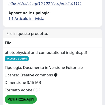
https://dx.doi.org/10.1021/acs.jpcb.2c01111
Appare nelle tipologie:
1.1 Articolo in rivista
File in questo prodotto:
File
photophysical-and-computational-insights.pdf
accesso aperto
Tipologia: Documento in Versione Editoriale
Licenza: Creative commons
Dimensione 3.15 MB
Formato Adobe PDF
Visualizza/Apri