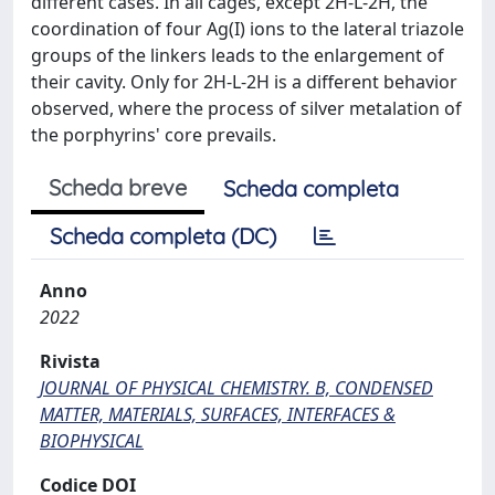
different cases. In all cages, except 2H-L-2H, the
coordination of four Ag(I) ions to the lateral triazole
groups of the linkers leads to the enlargement of
their cavity. Only for 2H-L-2H is a different behavior
observed, where the process of silver metalation of
the porphyrins' core prevails.
Scheda breve
Scheda completa
Scheda completa (DC)
Anno
2022
Rivista
JOURNAL OF PHYSICAL CHEMISTRY. B, CONDENSED
MATTER, MATERIALS, SURFACES, INTERFACES &
BIOPHYSICAL
Codice DOI