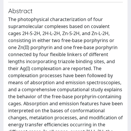
Abstract
The photophysical characterization of four
supramolecular complexes based on covalent
cages 2H-S-2H, 2H-L-2H, Zn-S-2H, and Zn-L-2H,
consisting in either two free-base porphyrins or
one Zn(II) porphyrin and one free-base porphyrin
connected by four flexible linkers of different
lengths incorporating triazole binding sites, and
their Ag(I) complexation are reported. The
complexation processes have been followed by
means of absorption and emission spectroscopies,
and a comprehensive computational study explains
the behavior of the free-base porphyrin-containing
cages. Absorption and emission features have been
interpreted on the bases of conformational
changes, metalation processes, and modification of
energy transfer efficiencies occurring in the