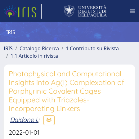
IRIS
IRIS
Catalogo Ricerca
1 Contributo su Rivista
1.1 Articolo in rivista
Photophysical and Computational
Insights into Ag(I) Complexation of
Porphyrinic Covalent Cages
Equipped with Triazoles-
Incorporating Linkers
Daidone I.
;
2022-01-01