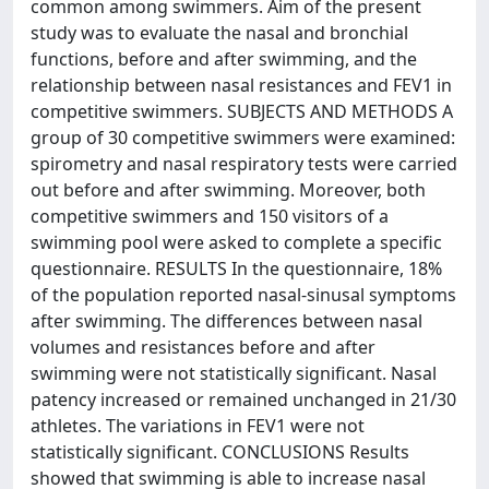
common among swimmers. Aim of the present
study was to evaluate the nasal and bronchial
functions, before and after swimming, and the
relationship between nasal resistances and FEV1 in
competitive swimmers. SUBJECTS AND METHODS A
group of 30 competitive swimmers were examined:
spirometry and nasal respiratory tests were carried
out before and after swimming. Moreover, both
competitive swimmers and 150 visitors of a
swimming pool were asked to complete a specific
questionnaire. RESULTS In the questionnaire, 18%
of the population reported nasal-sinusal symptoms
after swimming. The differences between nasal
volumes and resistances before and after
swimming were not statistically significant. Nasal
patency increased or remained unchanged in 21/30
athletes. The variations in FEV1 were not
statistically significant. CONCLUSIONS Results
showed that swimming is able to increase nasal