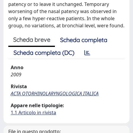
patency or to leave it unchanged. Temporary
worsening of the nasal patency was observed in
only a few hyper-reactive patients. In the whole
group, no variations, at bronchial level, were found.
Scheda breve
Scheda completa
Scheda completa (DC)
Anno
2009
Rivista
ACTA OTORHINOLARYNGOLOGICA ITALICA
Appare nelle tipologie:
1.1 Articolo in rivista
File in questo prodotto: