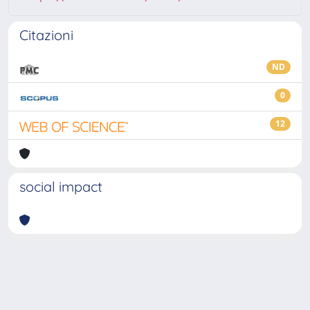
Citazioni
ND
0
12
social impact
Powered by
IRIS
-
about IRIS
-