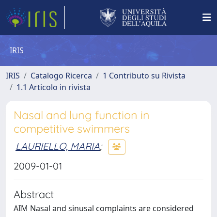
IRIS
IRIS
Catalogo Ricerca
1 Contributo su Rivista
1.1 Articolo in rivista
Nasal and lung function in
competitive swimmers
LAURIELLO, MARIA
;
2009-01-01
Abstract
AIM Nasal and sinusal complaints are considered