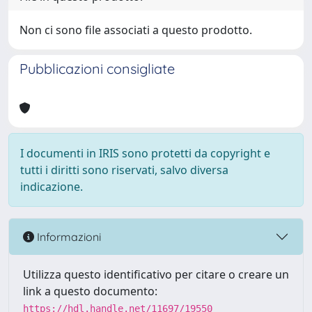
Non ci sono file associati a questo prodotto.
Pubblicazioni consigliate
I documenti in IRIS sono protetti da copyright e
tutti i diritti sono riservati, salvo diversa
indicazione.
Informazioni
Utilizza questo identificativo per citare o creare un
link a questo documento:
https://hdl.handle.net/11697/19550