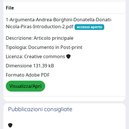
File
1-Argumenta-Andrea-Borghini-Donatella-Donati-
Nicola-Piras-Introduction-2.pdf
accesso aperto
Descrizione: Articolo principale
Tipologia: Documento in Post-print
Licenza: Creative commons
Dimensione 131.39 kB
Formato Adobe PDF
Visualizza/Apri
Pubblicazioni consigliate