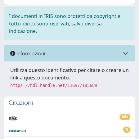
I documenti in IRIS sono protetti da copyright e
tutti i diritti sono riservati, salvo diversa
indicazione.
Informazioni
Utilizza questo identificativo per citare o creare un
link a questo documento:
https://hdl.handle.net/11697/195689
Citazioni
ND
3