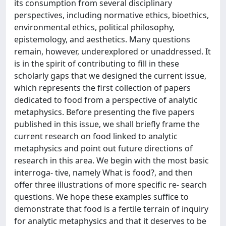
its consumption from several disciplinary
perspectives, including normative ethics, bioethics,
environmental ethics, political philosophy,
epistemology, and aesthetics. Many questions
remain, however, underexplored or unaddressed. It
is in the spirit of contributing to fill in these
scholarly gaps that we designed the current issue,
which represents the first collection of papers
dedicated to food from a perspective of analytic
metaphysics. Before presenting the five papers
published in this issue, we shall briefly frame the
current research on food linked to analytic
metaphysics and point out future directions of
research in this area. We begin with the most basic
interroga- tive, namely What is food?, and then
offer three illustrations of more specific re- search
questions. We hope these examples suffice to
demonstrate that food is a fertile terrain of inquiry
for analytic metaphysics and that it deserves to be