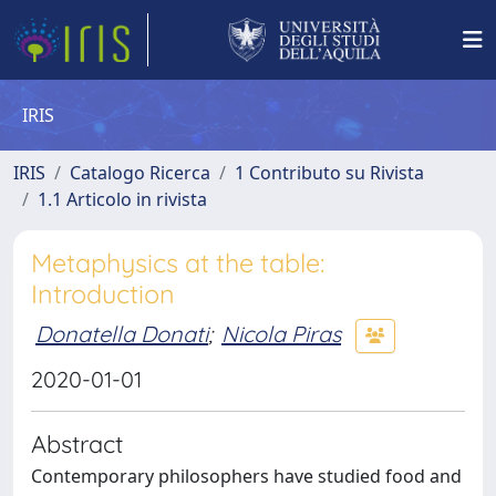
IRIS
IRIS
Catalogo Ricerca
1 Contributo su Rivista
1.1 Articolo in rivista
Metaphysics at the table:
Introduction
Donatella Donati
;
Nicola Piras
2020-01-01
Abstract
Contemporary philosophers have studied food and