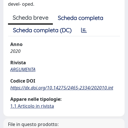
devel- oped.
Scheda breve
Scheda completa
Scheda completa (DC)
Anno
2020
Rivista
ARGUMENTA
Codice DOI
https://dx.doi.org/10.14275/2465-2334/202010.int
Appare nelle tipologie:
1.1 Articolo in rivista
File in questo prodotto: