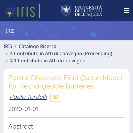
IRIS
IRIS
Catalogo Ricerca
4 Contributo in Atti di Convegno (Proceeding)
4.1 Contributo in Atti di convegno
Partial Observed Fluid Queue Model
for Rechargeable Batteries
Paola Tardelli
2020-01-01
Abstract