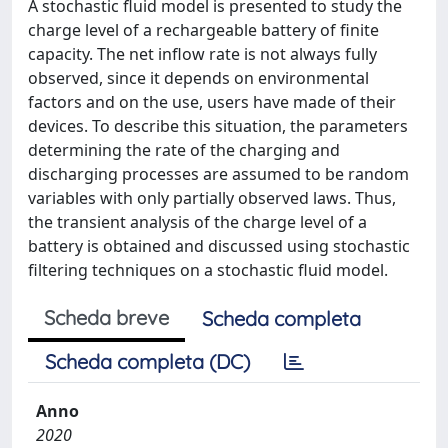
A stochastic fluid model is presented to study the
charge level of a rechargeable battery of finite
capacity. The net inflow rate is not always fully
observed, since it depends on environmental
factors and on the use, users have made of their
devices. To describe this situation, the parameters
determining the rate of the charging and
discharging processes are assumed to be random
variables with only partially observed laws. Thus,
the transient analysis of the charge level of a
battery is obtained and discussed using stochastic
filtering techniques on a stochastic fluid model.
Scheda breve
Scheda completa
Scheda completa (DC)
Anno
2020