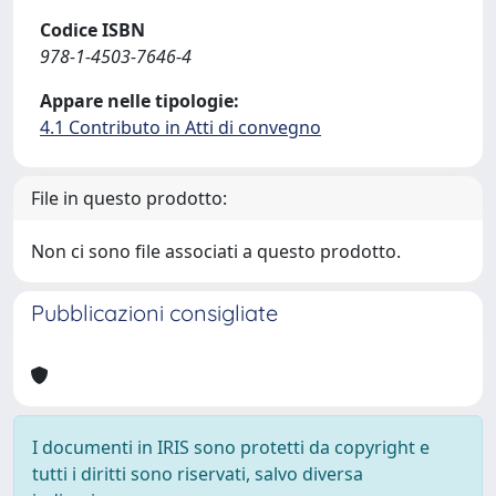
Codice ISBN
978-1-4503-7646-4
Appare nelle tipologie:
4.1 Contributo in Atti di convegno
File in questo prodotto:
Non ci sono file associati a questo prodotto.
Pubblicazioni consigliate
I documenti in IRIS sono protetti da copyright e
tutti i diritti sono riservati, salvo diversa