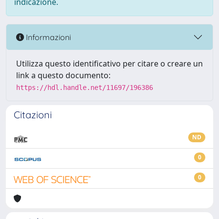
indicazione.
Informazioni
Utilizza questo identificativo per citare o creare un
link a questo documento:
https://hdl.handle.net/11697/196386
Citazioni
ND
0
0