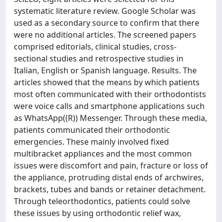
systematic literature review. Google Scholar was
used as a secondary source to confirm that there
were no additional articles. The screened papers
comprised editorials, clinical studies, cross-
sectional studies and retrospective studies in
Italian, English or Spanish language. Results. The
articles showed that the means by which patients
most often communicated with their orthodontists
were voice calls and smartphone applications such
as WhatsApp((R)) Messenger. Through these media,
patients communicated their orthodontic
emergencies. These mainly involved fixed
multibracket appliances and the most common
issues were discomfort and pain, fracture or loss of
the appliance, protruding distal ends of archwires,
brackets, tubes and bands or retainer detachment.
Through teleorthodontics, patients could solve
these issues by using orthodontic relief wax,