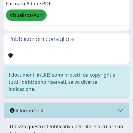
Formato Adobe PDF
Visualizza/Apri
Pubblicazioni consigliate
I documenti in IRIS sono protetti da copyright e
tutti i diritti sono riservati, salvo diversa
indicazione.
Informazioni
Utilizza questo identificativo per citare o creare un