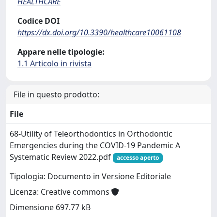
HEALTHCARE
Codice DOI
https://dx.doi.org/10.3390/healthcare10061108
Appare nelle tipologie:
1.1 Articolo in rivista
File in questo prodotto:
File
68-Utility of Teleorthodontics in Orthodontic
Emergencies during the COVID-19 Pandemic A
Systematic Review 2022.pdf
accesso aperto
Tipologia: Documento in Versione Editoriale
Licenza: Creative commons
Dimensione 697.77 kB