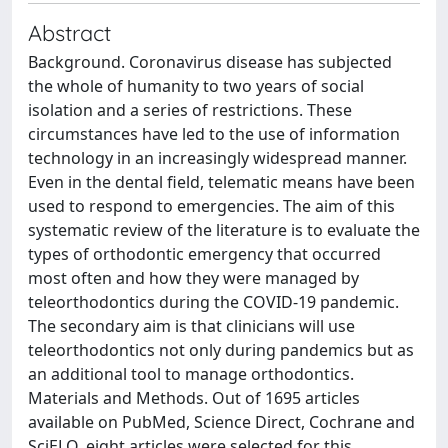
Abstract
Background. Coronavirus disease has subjected
the whole of humanity to two years of social
isolation and a series of restrictions. These
circumstances have led to the use of information
technology in an increasingly widespread manner.
Even in the dental field, telematic means have been
used to respond to emergencies. The aim of this
systematic review of the literature is to evaluate the
types of orthodontic emergency that occurred
most often and how they were managed by
teleorthodontics during the COVID-19 pandemic.
The secondary aim is that clinicians will use
teleorthodontics not only during pandemics but as
an additional tool to manage orthodontics.
Materials and Methods. Out of 1695 articles
available on PubMed, Science Direct, Cochrane and
SciELO, eight articles were selected for this