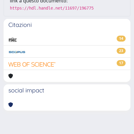
link a questo documento:
https://hdl.handle.net/11697/196775
Citazioni
14
23
17
social impact