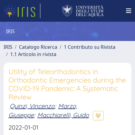
IRIS
IRIS
Catalogo Ricerca
1 Contributo su Rivista
1.1 Articolo in rivista
Utility of Teleorthodontics in
Orthodontic Emergencies during the
COVID-19 Pandemic: A Systematic
Review
Quinzi, Vincenzo
;
Marzo,
Giuseppe
;
Macchiarelli, Guido
2022-01-01