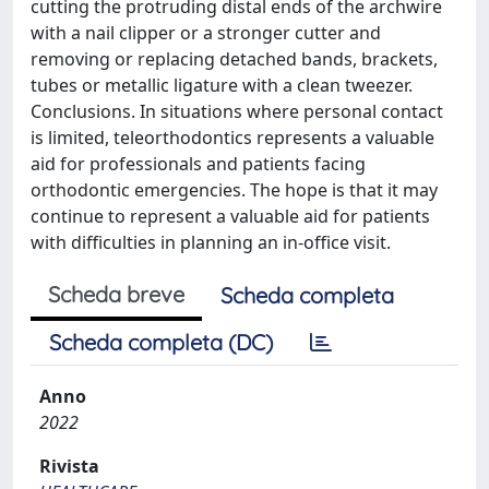
cutting the protruding distal ends of the archwire
with a nail clipper or a stronger cutter and
removing or replacing detached bands, brackets,
tubes or metallic ligature with a clean tweezer.
Conclusions. In situations where personal contact
is limited, teleorthodontics represents a valuable
aid for professionals and patients facing
orthodontic emergencies. The hope is that it may
continue to represent a valuable aid for patients
with difficulties in planning an in-office visit.
Scheda breve
Scheda completa
Scheda completa (DC)
Anno
2022
Rivista