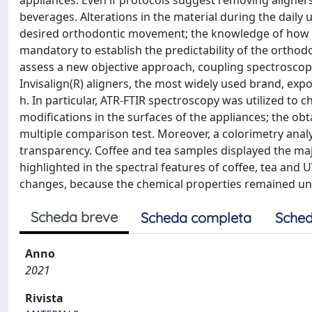
appliances. Even if protocols suggest removing aligner
beverages. Alterations in the material during the daily 
desired orthodontic movement; the knowledge of how th
mandatory to establish the predictability of the orthod
assess a new objective approach, coupling spectroscop
Invisalign(R) aligners, the most widely used brand, expo
h. In particular, ATR-FTIR spectroscopy was utilized to c
modifications in the surfaces of the appliances; the 
multiple comparison test. Moreover, a colorimetry analy
transparency. Coffee and tea samples displayed the ma
highlighted in the spectral features of coffee, tea and
changes, because the chemical properties remained un
Scheda breve
Scheda completa
Sched
Anno
2021
Rivista