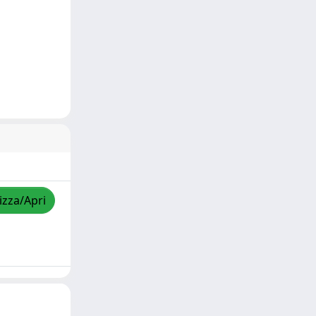
izza/Apri