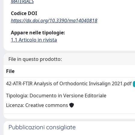
MATERIALS
Codice DOI
https://dx.doi.org/10.3390/ma14040818
Appare nelle tipologie:
1.1 Articolo in rivista
File in questo prodotto:
File
42-ATR-FTIR Analysis of Orthodontic Invisalign 2021.pdf
Tipologia: Documento in Versione Editoriale
Licenza: Creative commons
Pubblicazioni consigliate