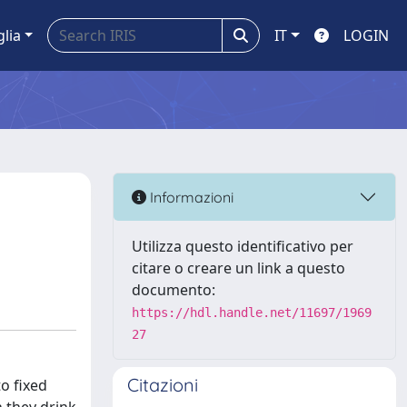
glia
IT
LOGIN
Informazioni
Utilizza questo identificativo per
citare o creare un link a questo
documento:
https://hdl.handle.net/11697/1969
27
Citazioni
o fixed