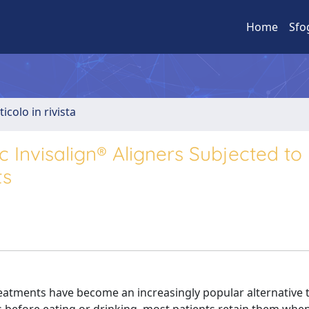
Home
Sfo
ticolo in rivista
 Invisalign® Aligners Subjected to
ts
eatments have become an increasingly popular alternative t