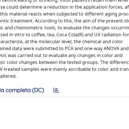
s before eating or drinking, most patients retain them when
use could determine a reduction in the application forces, af
is material reacts when subjected to different aging proc
ontic treatment. According to this, the aim of the present s
ic and chemometric tools, to evaluate the changes occurrin
sed in vitro to coffee, tea, Coca Cola(R) and UV radiation fo
haracterize, at the molecular level, the chemical and color
obtained data were submitted to PCA and one-way ANOVA and
sis was carried out to evaluate any changes in color and
jor color changes between the tested groups. The differen
 UV-treated samples were mainly ascribable to color and tra
altered.
a completa (DC)