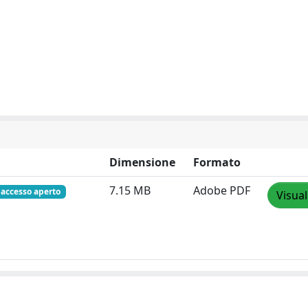
Dimensione
Formato
7.15 MB
Adobe PDF
accesso aperto
Visual