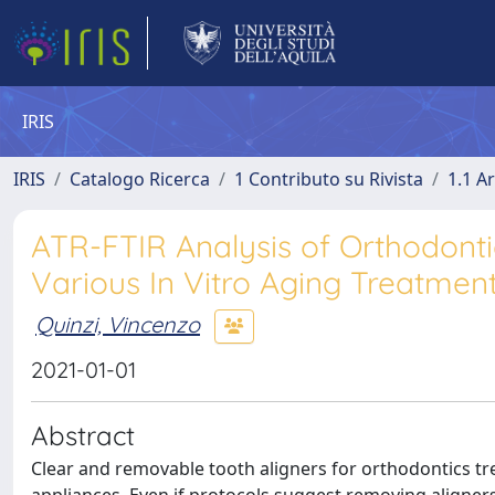
IRIS
IRIS
Catalogo Ricerca
1 Contributo su Rivista
1.1 Ar
ATR-FTIR Analysis of Orthodontic
Various In Vitro Aging Treatmen
Quinzi, Vincenzo
2021-01-01
Abstract
Clear and removable tooth aligners for orthodontics tr