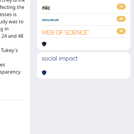
 they drink
fecting the
14
esses is
40
tudy was to
g in
36
r 24 and 48
 Tukey's
social impact
ces
nsparency