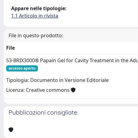
Appare nelle tipologie:
1.1 Articolo in rivista
File in questo prodotto:
File
53-BRIX3000® Papain Gel for Cavity Treatment in the Adu
accesso aperto
Tipologia: Documento in Versione Editoriale
Licenza: Creative commons
Pubblicazioni consigliate