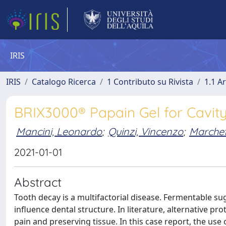
IRIS
IRIS
Catalogo Ricerca
1 Contributo su Rivista
1.1 Ar
BRIX3000® Papain Gel for Cavity
Mancini, Leonardo
;
Quinzi, Vincenzo
;
Marchett
2021-01-01
Abstract
Tooth decay is a multifactorial disease. Fermentable sug
influence dental structure. In literature, alternative pro
pain and preserving tissue. In this case report, the use