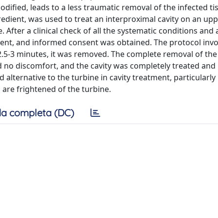
dified, leads to a less traumatic removal of the infected tis
redient, was used to treat an interproximal cavity on an up
After a clinical check of all the systematic conditions and a
atient, and informed consent was obtained. The protocol inv
r 2.5-3 minutes, it was removed. The complete removal of the
d no discomfort, and the cavity was completely treated and
alternative to the turbine in cavity treatment, particularly 
are frightened of the turbine.
a completa (DC)