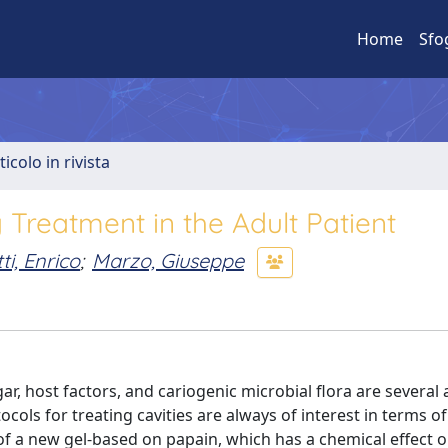
Home
Sfo
ticolo in rivista
 Treatment in the Adult Patient
i, Enrico
;
Marzo, Giuseppe
ar, host factors, and cariogenic microbial flora are several
tocols for treating cavities are always of interest in terms o
 of a new gel-based on papain, which has a chemical effect 