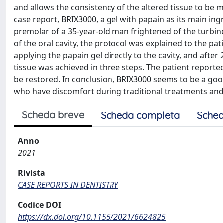
and allows the consistency of the altered tissue to be mo
case report, BRIX3000, a gel with papain as its main ing
premolar of a 35-year-old man frightened of the turbine. 
of the oral cavity, the protocol was explained to the p
applying the papain gel directly to the cavity, and afte
tissue was achieved in three steps. The patient reporte
be restored. In conclusion, BRIX3000 seems to be a good 
who have discomfort during traditional treatments and 
Scheda breve
Scheda completa
Sched
Anno
2021
Rivista
CASE REPORTS IN DENTISTRY
Codice DOI
https://dx.doi.org/10.1155/2021/6624825