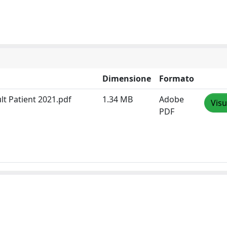
Dimensione
Formato
lt Patient 2021.pdf
1.34 MB
Adobe
Visu
PDF