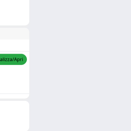
alizza/Apri