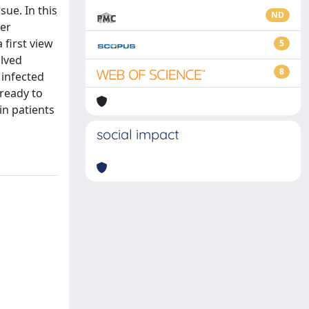
sue. In this
ND
per
 first view
5
olved
8
 infected
 ready to
in patients
social impact