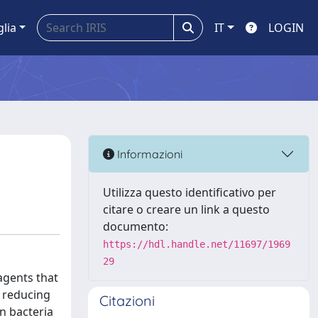
glia
IT
LOGIN
Informazioni
Utilizza questo identificativo per
citare o creare un link a questo
documento:
https://hdl.handle.net/11697/1969
29
 agents that
f reducing
Citazioni
on bacteria