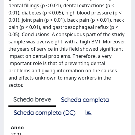
dental fillings (p < 0.01), dental extractions (p <
0.01), diabetes (p < 0.05), high blood pressure (p <
0.01), joint pain (p < 0.01), back pain (p < 0.01), neck
pain (p < 0.01), and gastroesophageal reflux (p <
0.05). Conclusions: A conspicuous part of the study
sample was overweight, with a high BMI. Moreover,
the years of service in this field showed significant
impact on dental problems. Therefore, a very
important role is that of preventing dental
problems and giving information on the causes
and effects unknown to many workers in the
sector.
Scheda breve
Scheda completa
Scheda completa (DC)
Anno
2021