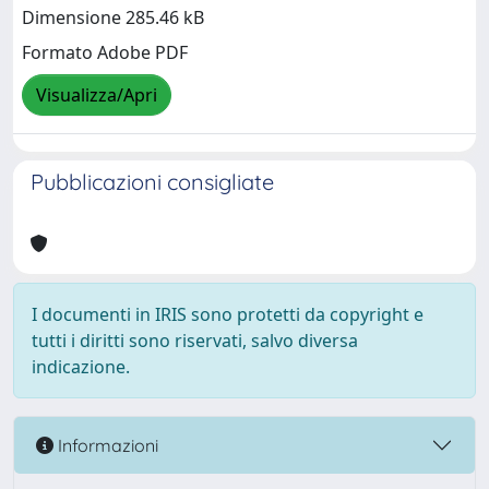
Dimensione 285.46 kB
Formato Adobe PDF
Visualizza/Apri
Pubblicazioni consigliate
I documenti in IRIS sono protetti da copyright e
tutti i diritti sono riservati, salvo diversa
indicazione.
Informazioni