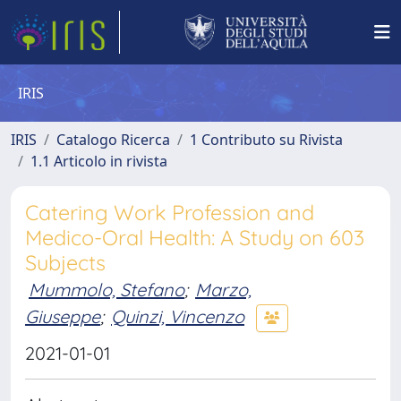
IRIS
IRIS
Catalogo Ricerca
1 Contributo su Rivista
1.1 Articolo in rivista
Catering Work Profession and
Medico-Oral Health: A Study on 603
Subjects
Mummolo, Stefano
;
Marzo,
Giuseppe
;
Quinzi, Vincenzo
2021-01-01