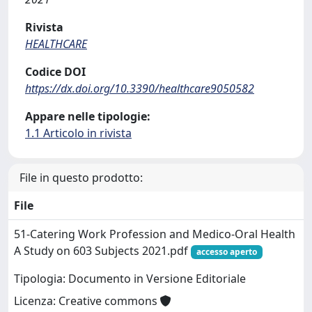
Rivista
HEALTHCARE
Codice DOI
https://dx.doi.org/10.3390/healthcare9050582
Appare nelle tipologie:
1.1 Articolo in rivista
File in questo prodotto:
File
51-Catering Work Profession and Medico-Oral Health
A Study on 603 Subjects 2021.pdf
accesso aperto
Tipologia: Documento in Versione Editoriale
Licenza: Creative commons