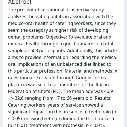
Abstract
The present observational prospective study
analyzes the eating habits in association with the
medico-oral health of catering workers, since they
seem the category at higher risk of developing
dental problems. Objective: To evaluate oral and
medical health through a questionnaire in a total
sample of 603 participants. Additionally, this article
aims to provide information regarding the medico-
oral implications of an unbalanced diet linked to
this particular profession. Material and methods: A
questionnaire created through Google Forms
platform was sent to all members of the Italian
Federation of Chefs (FIC). The mean age was 46.9
+/- 32.6 ranging from 17 to 66 years old. Results:
Catering workers' years of service showed a
significant impact on the presence of teeth pain (p
< 0.05), missing teeth (excluding the third molars)
(p < 0.01), treatment with prothesis (p < 0.01),