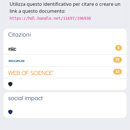
Utilizza questo identificativo per citare o creare un
link a questo documento:
https://hdl.handle.net/11697/196930
Citazioni
8
39
32
social impact