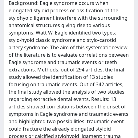
Background: Eagle syndrome occurs when
elongated styloid process or ossification of the
stylohyoid ligament interfere with the surrounding
anatomical structures giving rise to various
symptoms. Watt W. Eagle identified two types:
stylo-hyoid classic syndrome and stylo-carotid
artery syndrome. The aim of this systematic review
of the literature is to evaluate correlations between
Eagle syndrome and traumatic events or teeth
extractions. Methods: out of 294 articles, the final
study allowed the identification of 13 studies
focusing on traumatic events. Out of 342 articles,
the final study allowed the analysis of two studies
regarding extractive dental events. Results: 13
articles showed correlations between the onset of
symptoms in Eagle syndrome and traumatic events
and highlighted two possibilities: traumatic event
could fracture the already elongated styloid
process or calcified stylohyoid ligament; trauma