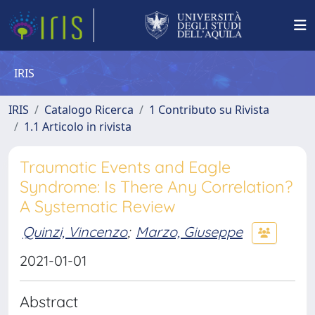
IRIS
IRIS
Catalogo Ricerca
1 Contributo su Rivista
1.1 Articolo in rivista
Traumatic Events and Eagle
Syndrome: Is There Any Correlation?
A Systematic Review
Quinzi, Vincenzo
;
Marzo, Giuseppe
2021-01-01
Abstract