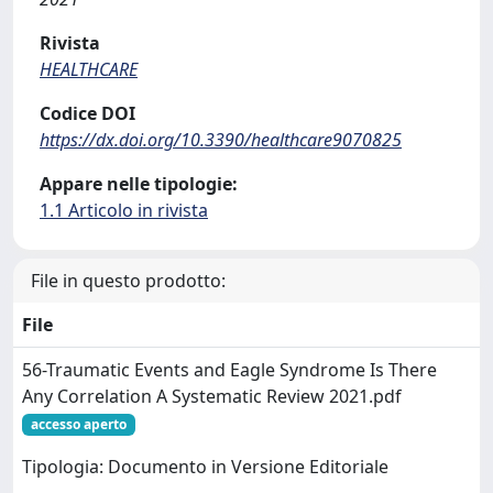
Rivista
HEALTHCARE
Codice DOI
https://dx.doi.org/10.3390/healthcare9070825
Appare nelle tipologie:
1.1 Articolo in rivista
File in questo prodotto:
File
56-Traumatic Events and Eagle Syndrome Is There
Any Correlation A Systematic Review 2021.pdf
accesso aperto
Tipologia: Documento in Versione Editoriale