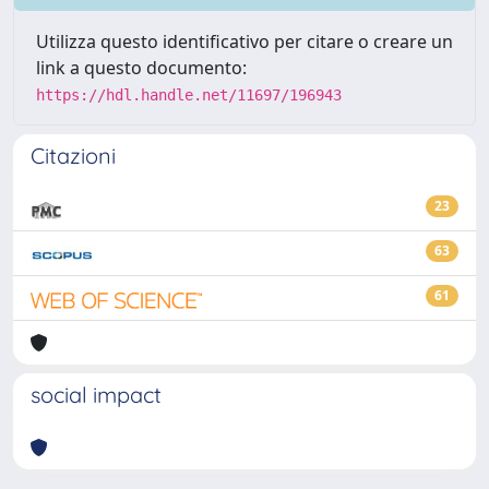
Utilizza questo identificativo per citare o creare un
link a questo documento:
https://hdl.handle.net/11697/196943
Citazioni
23
63
61
social impact