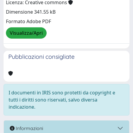
Licenza: Creative commons
Dimensione 341.55 kB
Formato Adobe PDF
Visualizza/Apri
Pubblicazioni consigliate
I documenti in IRIS sono protetti da copyright e
tutti i diritti sono riservati, salvo diversa
indicazione.
Informazioni