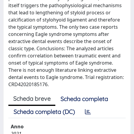
itself triggers the pathophysiological mechanisms
that lead to lengthening of styloid process or
calcification of stylohyoid ligament and therefore
the typical symptoms. The only two case reports
concerning Eagle syndrome symptoms after
extractive dental events describe the onset of
classic type. Conclusions: The analyzed articles
confirm correlation between traumatic event and
onset of typical symptoms of Eagle syndrome.
There is not enough literature linking extractive
dental events to Eagle syndrome. Trial registration:
CRD42020185176.
Scheda breve
Scheda completa
Scheda completa (DC)
Anno
2021