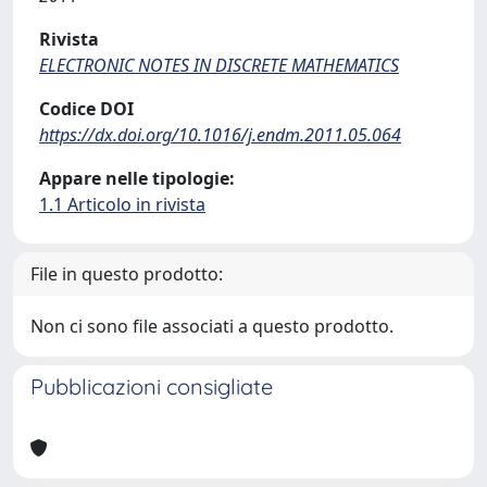
Rivista
ELECTRONIC NOTES IN DISCRETE MATHEMATICS
Codice DOI
https://dx.doi.org/10.1016/j.endm.2011.05.064
Appare nelle tipologie:
1.1 Articolo in rivista
File in questo prodotto:
Non ci sono file associati a questo prodotto.
Pubblicazioni consigliate