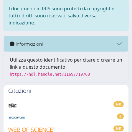
I documenti in IRIS sono protetti da copyright e
tutti i diritti sono riservati, salvo diversa
indicazione.
Informazioni
Utilizza questo identificativo per citare o creare un
link a questo documento:
https://hdl.handle.net/11697/19768
Citazioni
ND
3
ND