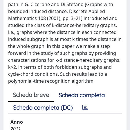
path in G. Cicerone and Di Stefano [Graphs with
bounded induced distance, Discrete Applied
Mathematics 108 (2001), pp. 3–21] introduced and
studied the class of k-distance-hereditary graphs,
i.e., graphs where the distance in each connected
induced subgraph is at most k times the distance in
the whole graph. In this paper we make a step
forward in the study of such graphs by providing
characterizations for k-distance-hereditary graphs,
k>2, in terms of both forbidden subgraphs and
cycle-chord conditions. Such results lead to a
polynomial-time recognition algorithm.
Scheda breve
Scheda completa
Scheda completa (DC)
Anno
2011