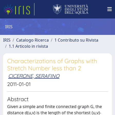
IRIS
IRIS
Catalogo Ricerca
1 Contributo su Rivista
1.1 Articolo in rivista
Characterizations of Graphs with
Stretch Number less than 2
CICERONE, SERAFINO
2011-01-01
Abstract
Given a simple and finite connected graph G, the
distance d(u,v) is the length of the shortest (u,v)-