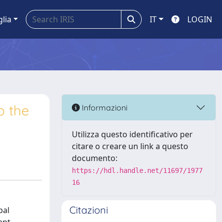
glia
IT
LOGIN
o the
Informazioni
Utilizza questo identificativo per
citare o creare un link a questo
documento:
https://hdl.handle.net/11697/1977
16
Citazioni
bal