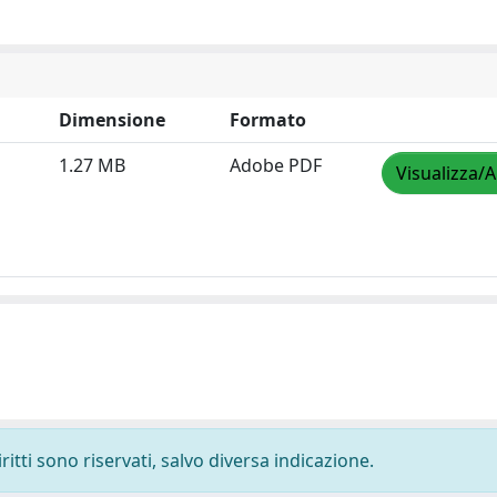
Dimensione
Formato
1.27 MB
Adobe PDF
Visualizza/A
ritti sono riservati, salvo diversa indicazione.