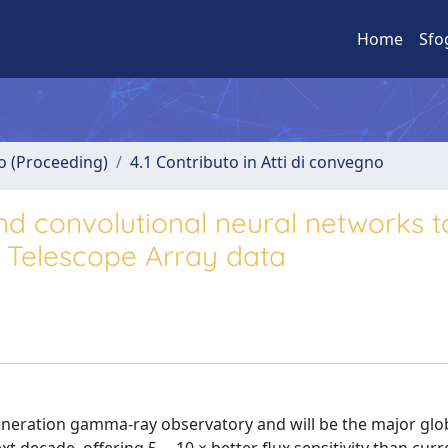
Home
Sfo
no (Proceeding)
4.1 Contributo in Atti di convegno
nd convolutional neural networks t
v Telescope Array data
generation gamma-ray observatory and will be the major glo