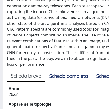
instrument for very-high-energy astronomy over the next
generation gamma-ray telescopes. Each telescope will
capturing the induced Cherenkov emission at ground le
as training data for convolutional neural networks (CN
other state-of-the-art algorithms, analyses based on 
CTA. Pattern spectra are commonly used tools for image 
of various objects comprising an image. The use of rel
relevant combinations of features within an image, taki
generate pattern spectra from simulated gamma-ray eve
CNN for energy reconstruction. This is different from 
tried in the past. Thereby, we aim to obtain a significa
loss of performance.
Scheda breve
Scheda completa
Sched
Anno
2022
Appare nelle tipologie: