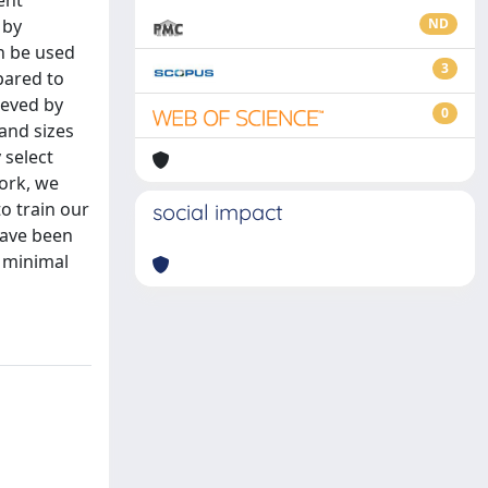
ent
 by
ND
n be used
3
pared to
ieved by
0
and sizes
 select
work, we
o train our
social impact
have been
h minimal