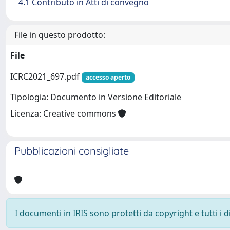
4.1 Contributo in Atti di convegno
File in questo prodotto:
File
ICRC2021_697.pdf
accesso aperto
Tipologia: Documento in Versione Editoriale
Licenza: Creative commons
Pubblicazioni consigliate
I documenti in IRIS sono protetti da copyright e tutti i di