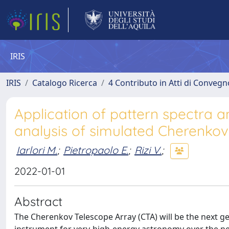
IRIS
IRIS
Catalogo Ricerca
4 Contributo in Atti di Conveg
Application of pattern spectra a
analysis of simulated Cherenko
Iarlori M.
;
Pietropaolo E.
;
Rizi V.
;
2022-01-01
Abstract
The Cherenkov Telescope Array (CTA) will be the next 