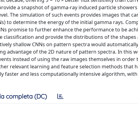
 decade, offering 5 − 10 × better flux sensitivity than curr
 provide a snapshot of gamma-ray induced particle showers
vel. The simulation of such events provides images that ca
Ns) to determine the energy of the initial gamma rays. Com
CNNs promise to further enhance the performance to be ach
classification and provide the distributions of the shapes 
atively shallow CNNs on pattern spectra would automatically
ng advantage of the 2D nature of pattern spectra. In this 
nts instead of using the raw images themselves in order t
other relevant learning and feature selection methods that 
ntly faster and less computationally intensive algorithm, wit
a completa (DC)