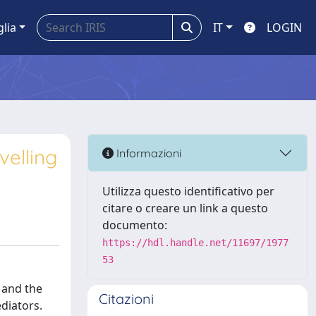
glia
IT
LOGIN
velling
Informazioni
Utilizza questo identificativo per
citare o creare un link a questo
documento:
https://hdl.handle.net/11697/1977
53
 and the
Citazioni
diators.