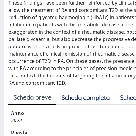
These findings have been further reinforced by clinical s
allow the treatment of RA and concomitant T2D at the sa
reduction of glycated haemoglobin (HbA1c) in patients 
inhibition in patients with this metabolic disease alo
exaggerated in the context of a rheumatic disease, possib
palliate glycaemia, but also decrease the progressive de
apoptosis of beta-cells, improving their function, and a
maintenance of clinical remission of rheumatic diseas
occurrence of T2D in RA. On these bases, the presence o
with RA according to the principles of precision medicine
this context, the benefits of targeting the inflammatory
RA and concomitant T2D.
Scheda breve
Scheda completa
Sched
Anno
2022
Rivista