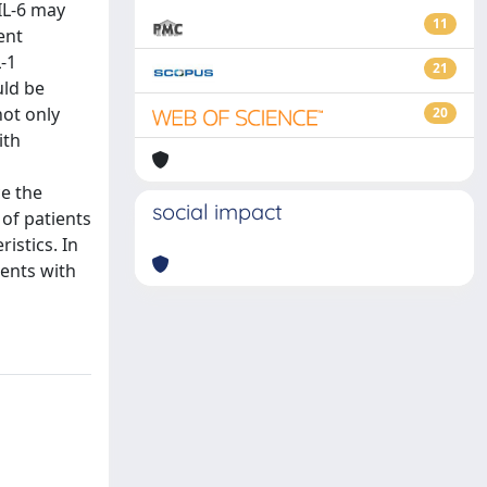
 IL-6 may
11
ent
-1
21
uld be
not only
20
ith
e the
social impact
 of patients
istics. In
ients with