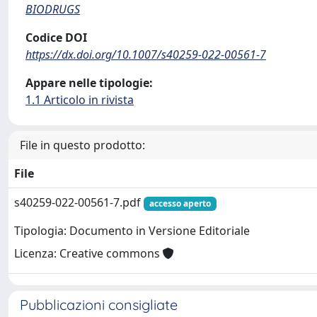
BIODRUGS
Codice DOI
https://dx.doi.org/10.1007/s40259-022-00561-7
Appare nelle tipologie:
1.1 Articolo in rivista
File in questo prodotto:
File
s40259-022-00561-7.pdf
accesso aperto
Tipologia: Documento in Versione Editoriale
Licenza: Creative commons
Pubblicazioni consigliate