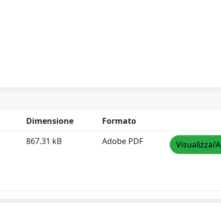
Dimensione
Formato
867.31 kB
Adobe PDF
Visualizza/A