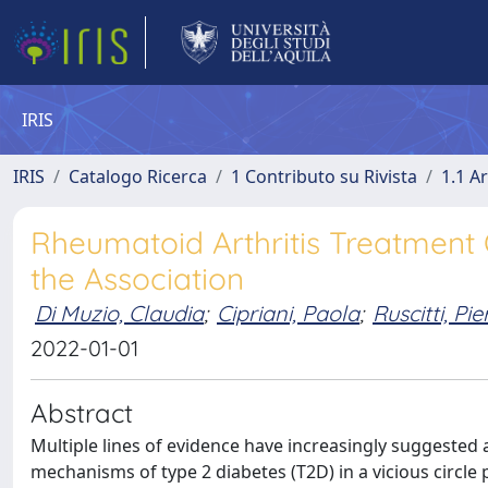
IRIS
IRIS
Catalogo Ricerca
1 Contributo su Rivista
1.1 Ar
Rheumatoid Arthritis Treatment 
the Association
Di Muzio, Claudia
;
Cipriani, Paola
;
Ruscitti, Pie
2022-01-01
Abstract
Multiple lines of evidence have increasingly suggested
mechanisms of type 2 diabetes (T2D) in a vicious circ