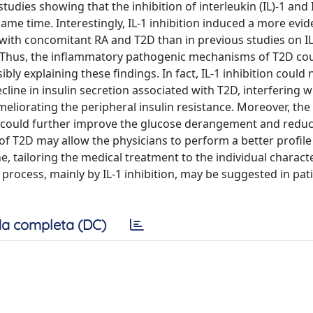
tudies showing that the inhibition of interleukin (IL)-1 and
me time. Interestingly, IL-1 inhibition induced a more evid
with concomitant RA and T2D than in previous studies on IL
ne. Thus, the inflammatory pathogenic mechanisms of T2D co
ly explaining these findings. In fact, IL-1 inhibition could 
cline in insulin secretion associated with T2D, interfering w
meliorating the peripheral insulin resistance. Moreover, the
e could further improve the glucose derangement and reduc
f T2D may allow the physicians to perform a better profile
, tailoring the medical treatment to the individual character
 process, mainly by IL-1 inhibition, may be suggested in pat
a completa (DC)