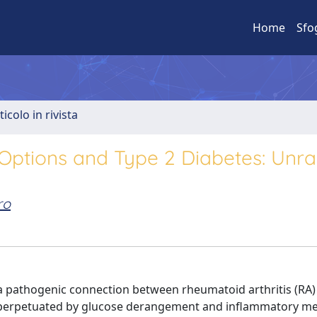
Home
Sfo
ticolo in rivista
Options and Type 2 Diabetes: Unra
ro
 a pathogenic connection between rheumatoid arthritis (RA)
le perpetuated by glucose derangement and inflammatory me