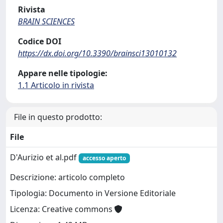
Rivista
BRAIN SCIENCES
Codice DOI
https://dx.doi.org/10.3390/brainsci13010132
Appare nelle tipologie:
1.1 Articolo in rivista
File in questo prodotto:
File
D'Aurizio et al.pdf
accesso aperto
Descrizione: articolo completo
Tipologia: Documento in Versione Editoriale
Licenza: Creative commons