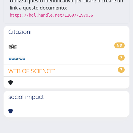
Utilizza questo identificativo per citare o creare un
link a questo documento:
https://hdl.handle.net/11697/197936
Citazioni
ND
7
7
social impact