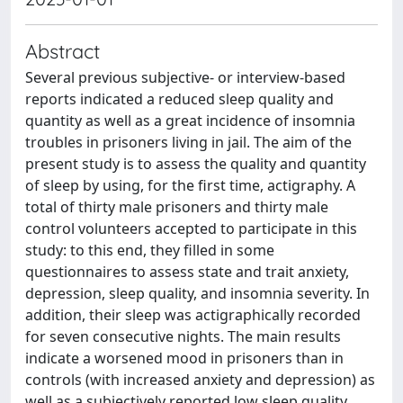
Abstract
Several previous subjective- or interview-based
reports indicated a reduced sleep quality and
quantity as well as a great incidence of insomnia
troubles in prisoners living in jail. The aim of the
present study is to assess the quality and quantity
of sleep by using, for the first time, actigraphy. A
total of thirty male prisoners and thirty male
control volunteers accepted to participate in this
study: to this end, they filled in some
questionnaires to assess state and trait anxiety,
depression, sleep quality, and insomnia severity. In
addition, their sleep was actigraphically recorded
for seven consecutive nights. The main results
indicate a worsened mood in prisoners than in
controls (with increased anxiety and depression) as
well as a subjectively reported low sleep quality