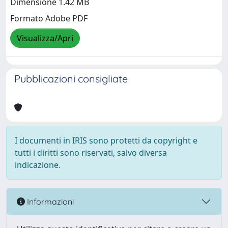
Dimensione 1.42 MB
Formato Adobe PDF
Visualizza/Apri
Pubblicazioni consigliate
I documenti in IRIS sono protetti da copyright e
tutti i diritti sono riservati, salvo diversa
indicazione.
Informazioni