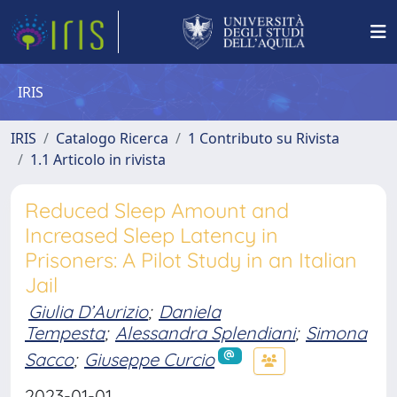
IRIS
IRIS
Catalogo Ricerca
1 Contributo su Rivista
1.1 Articolo in rivista
Reduced Sleep Amount and
Increased Sleep Latency in
Prisoners: A Pilot Study in an Italian
Jail
Giulia D’Aurizio
;
Daniela
Tempesta
;
Alessandra Splendiani
;
Simona
Sacco
;
Giuseppe Curcio
2023-01-01