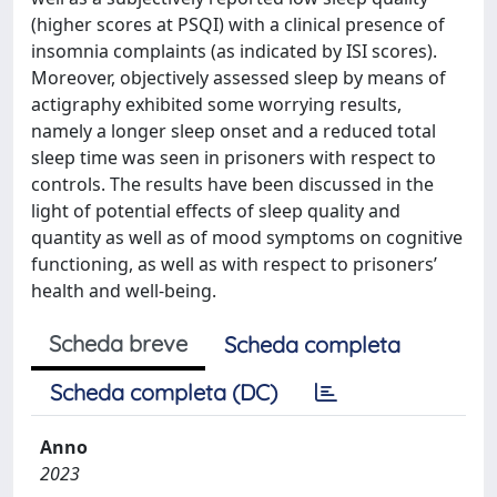
(higher scores at PSQI) with a clinical presence of
insomnia complaints (as indicated by ISI scores).
Moreover, objectively assessed sleep by means of
actigraphy exhibited some worrying results,
namely a longer sleep onset and a reduced total
sleep time was seen in prisoners with respect to
controls. The results have been discussed in the
light of potential effects of sleep quality and
quantity as well as of mood symptoms on cognitive
functioning, as well as with respect to prisoners’
health and well-being.
Scheda breve
Scheda completa
Scheda completa (DC)
Anno
2023