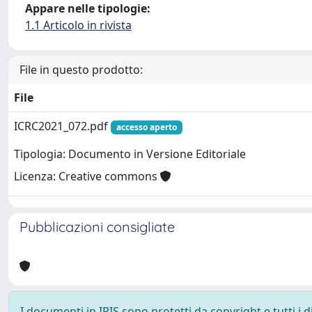
Appare nelle tipologie:
1.1 Articolo in rivista
File in questo prodotto:
File
ICRC2021_072.pdf
accesso aperto
Tipologia: Documento in Versione Editoriale
Licenza: Creative commons
Pubblicazioni consigliate
I documenti in IRIS sono protetti da copyright e tutti i di