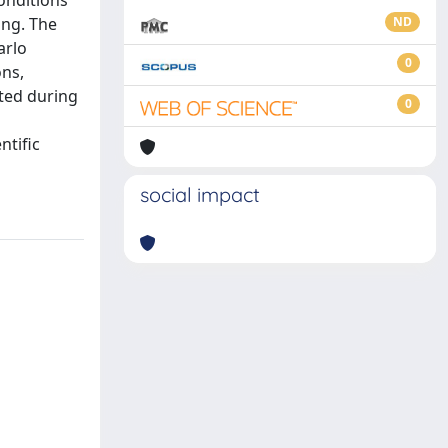
conditions
ing. The
ND
arlo
0
ons,
cted during
0
ntific
social impact