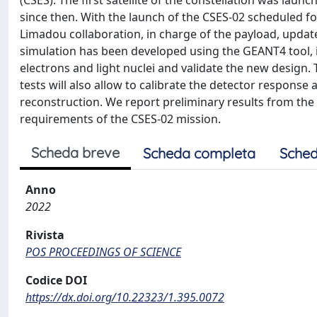
(CSES). The first satellite of the constellation was lau
since then. With the launch of the CSES-02 scheduled fo
Limadou collaboration, in charge of the payload, upda
simulation has been developed using the GEANT4 tool, i
electrons and light nuclei and validate the new design
tests will also allow to calibrate the detector response 
reconstruction. We report preliminary results from the
requirements of the CSES-02 mission.
Scheda breve
Scheda completa
Sched
Anno
2022
Rivista
POS PROCEEDINGS OF SCIENCE
Codice DOI
https://dx.doi.org/10.22323/1.395.0072