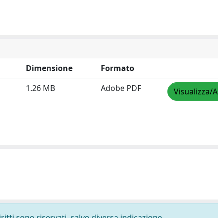
Dimensione
Formato
1.26 MB
Adobe PDF
Visualizza/A
ritti sono riservati, salvo diversa indicazione.