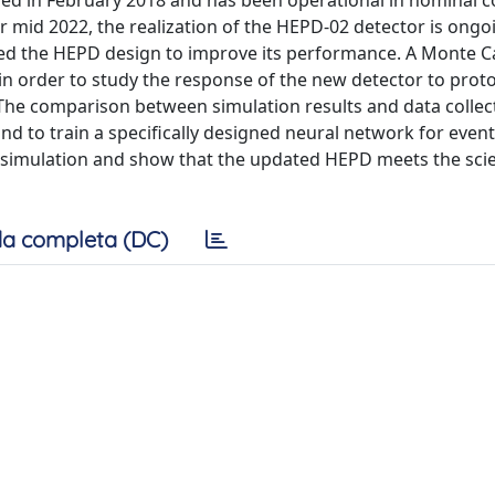
nched in February 2018 and has been operational in nominal 
r mid 2022, the realization of the HEPD-02 detector is ongo
ted the HEPD design to improve its performance. A Monte C
n order to study the response of the new detector to prot
. The comparison between simulation results and data colle
and to train a specifically designed neural network for event
 simulation and show that the updated HEPD meets the scie
a completa (DC)