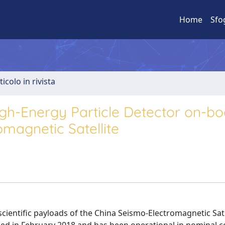
Home
Sfo
ticolo in rivista
gh-Energy Particle Detector on-bo
magnetic Satellite
scientific payloads of the China Seismo-Electromagnetic Sate