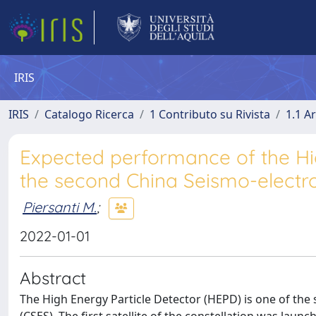
IRIS
IRIS
Catalogo Ricerca
1 Contributo su Rivista
1.1 Ar
Expected performance of the Hi
the second China Seismo-electro
Piersanti M.
;
2022-01-01
Abstract
The High Energy Particle Detector (HEPD) is one of the 