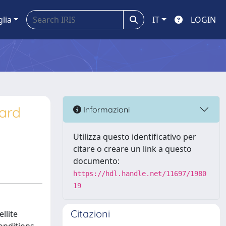
glia
IT
LOGIN
ard
Informazioni
Utilizza questo identificativo per
citare o creare un link a questo
documento:
https://hdl.handle.net/11697/1980
19
Citazioni
llite