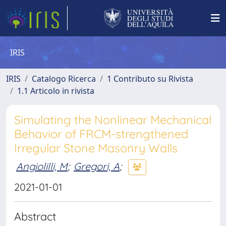
IRIS
IRIS
Catalogo Ricerca
1 Contributo su Rivista
1.1 Articolo in rivista
Simulating the Nonlinear Mechanical
Behavior of FRCM-strengthened
Irregular Stone Masonry Walls
Angiolilli, M
;
Gregori, A
;
2021-01-01
Abstract