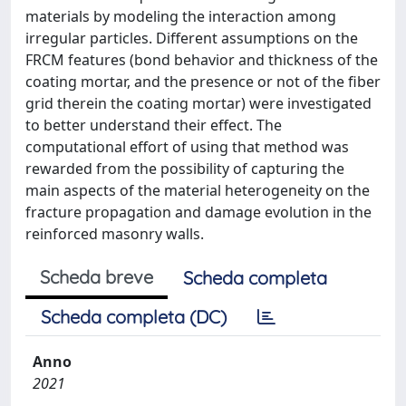
materials by modeling the interaction among
irregular particles. Different assumptions on the
FRCM features (bond behavior and thickness of the
coating mortar, and the presence or not of the fiber
grid therein the coating mortar) were investigated
to better understand their effect. The
computational effort of using that method was
rewarded from the possibility of capturing the
main aspects of the material heterogeneity on the
fracture propagation and damage evolution in the
reinforced masonry walls.
Scheda breve
Scheda completa
Scheda completa (DC)
Anno
2021