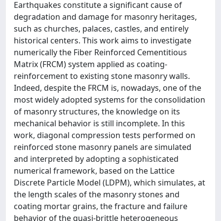
Earthquakes constitute a significant cause of
degradation and damage for masonry heritages,
such as churches, palaces, castles, and entirely
historical centers. This work aims to investigate
numerically the Fiber Reinforced Cementitious
Matrix (FRCM) system applied as coating-
reinforcement to existing stone masonry walls.
Indeed, despite the FRCM is, nowadays, one of the
most widely adopted systems for the consolidation
of masonry structures, the knowledge on its
mechanical behavior is still incomplete. In this
work, diagonal compression tests performed on
reinforced stone masonry panels are simulated
and interpreted by adopting a sophisticated
numerical framework, based on the Lattice
Discrete Particle Model (LDPM), which simulates, at
the length scales of the masonry stones and
coating mortar grains, the fracture and failure
behavior of the quasi-brittle heterogeneous