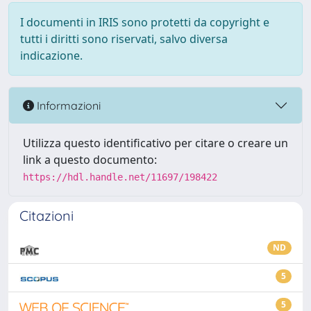
I documenti in IRIS sono protetti da copyright e
tutti i diritti sono riservati, salvo diversa
indicazione.
Informazioni
Utilizza questo identificativo per citare o creare un
link a questo documento:
https://hdl.handle.net/11697/198422
Citazioni
ND
5
5