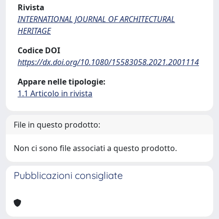
Rivista
INTERNATIONAL JOURNAL OF ARCHITECTURAL
HERITAGE
Codice DOI
https://dx.doi.org/10.1080/15583058.2021.2001114
Appare nelle tipologie:
1.1 Articolo in rivista
File in questo prodotto:
Non ci sono file associati a questo prodotto.
Pubblicazioni consigliate