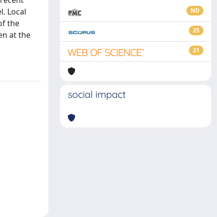
 recent
l. Local
ND
of the
25
en at the
21
social impact