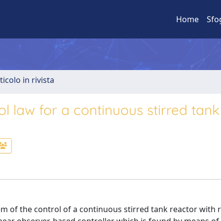
Home
Sfo
ticolo in rivista
 law for a continuous stirred tank
 of the control of a continuous stirred tank reactor with r