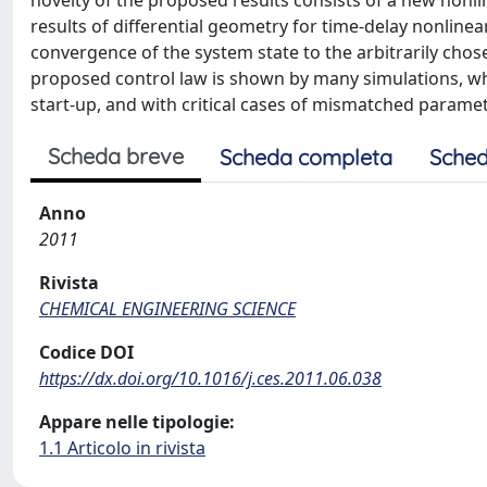
novelty of the proposed results consists of a new nonl
results of differential geometry for time-delay nonline
convergence of the system state to the arbitrarily chose
proposed control law is shown by many simulations, whi
start-up, and with critical cases of mismatched paramet
Scheda breve
Scheda completa
Sched
Anno
2011
Rivista
CHEMICAL ENGINEERING SCIENCE
Codice DOI
https://dx.doi.org/10.1016/j.ces.2011.06.038
Appare nelle tipologie:
1.1 Articolo in rivista