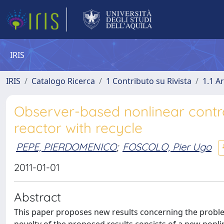
IRIS
IRIS
Catalogo Ricerca
1 Contributo su Rivista
1.1 Ar
Observer-based nonlinear control
reactor with recycle
PEPE, PIERDOMENICO
;
FOSCOLO, Pier Ugo
2011-01-01
Abstract
This paper proposes new results concerning the problem