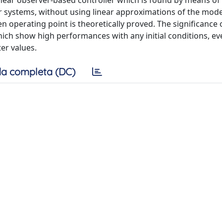
inear observer-based controller which is found by means of
ar systems, without using linear approximations of the mode
n operating point is theoretically proved. The significance 
ch show high performances with any initial conditions, ev
er values.
a completa (DC)