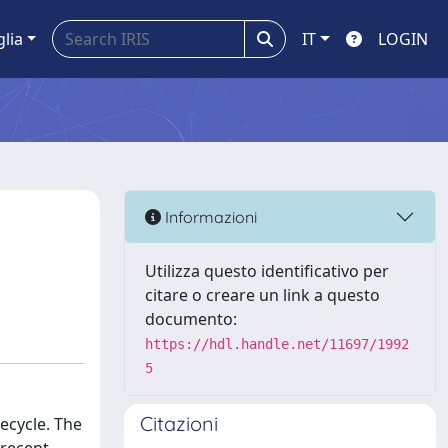
glia
IT
LOGIN
Informazioni
Utilizza questo identificativo per
citare o creare un link a questo
documento:
https://hdl.handle.net/11697/1992
5
Citazioni
ecycle. The