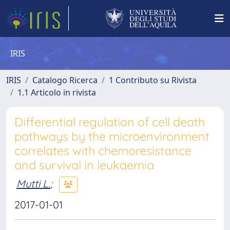
IRIS
IRIS
Catalogo Ricerca
1 Contributo su Rivista
1.1 Articolo in rivista
Differential regulation of cell death
pathways by the microenvironment
correlates with chemoresistance
and survival in leukaemia
Mutti L.
;
2017-01-01