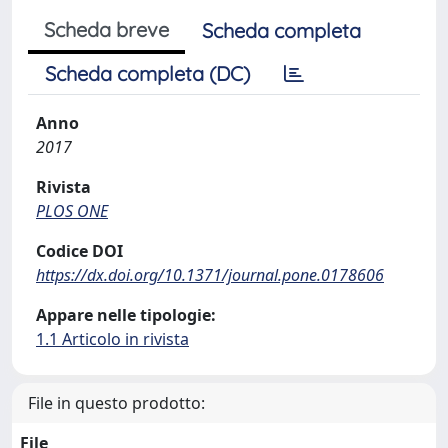
Scheda breve
Scheda completa
Scheda completa (DC)
Anno
2017
Rivista
PLOS ONE
Codice DOI
https://dx.doi.org/10.1371/journal.pone.0178606
Appare nelle tipologie:
1.1 Articolo in rivista
File in questo prodotto:
File