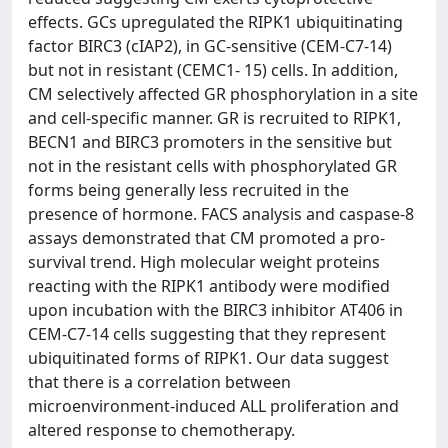
effects. GCs upregulated the RIPK1 ubiquitinating
factor BIRC3 (cIAP2), in GC-sensitive (CEM-C7-14)
but not in resistant (CEMC1- 15) cells. In addition,
CM selectively affected GR phosphorylation in a site
and cell-specific manner. GR is recruited to RIPK1,
BECN1 and BIRC3 promoters in the sensitive but
not in the resistant cells with phosphorylated GR
forms being generally less recruited in the
presence of hormone. FACS analysis and caspase-8
assays demonstrated that CM promoted a pro-
survival trend. High molecular weight proteins
reacting with the RIPK1 antibody were modified
upon incubation with the BIRC3 inhibitor AT406 in
CEM-C7-14 cells suggesting that they represent
ubiquitinated forms of RIPK1. Our data suggest
that there is a correlation between
microenvironment-induced ALL proliferation and
altered response to chemotherapy.