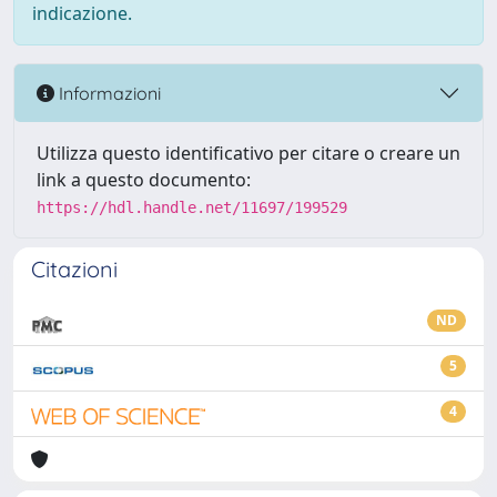
indicazione.
Informazioni
Utilizza questo identificativo per citare o creare un
link a questo documento:
https://hdl.handle.net/11697/199529
Citazioni
ND
5
4