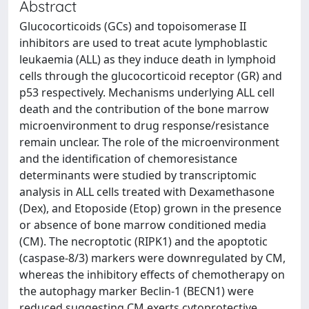
Abstract
Glucocorticoids (GCs) and topoisomerase II
inhibitors are used to treat acute lymphoblastic
leukaemia (ALL) as they induce death in lymphoid
cells through the glucocorticoid receptor (GR) and
p53 respectively. Mechanisms underlying ALL cell
death and the contribution of the bone marrow
microenvironment to drug response/resistance
remain unclear. The role of the microenvironment
and the identification of chemoresistance
determinants were studied by transcriptomic
analysis in ALL cells treated with Dexamethasone
(Dex), and Etoposide (Etop) grown in the presence
or absence of bone marrow conditioned media
(CM). The necroptotic (RIPK1) and the apoptotic
(caspase-8/3) markers were downregulated by CM,
whereas the inhibitory effects of chemotherapy on
the autophagy marker Beclin-1 (BECN1) were
reduced suggesting CM exerts cytoprotective