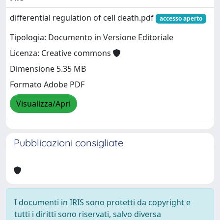
differential regulation of cell death.pdf
accesso aperto
Tipologia: Documento in Versione Editoriale
Licenza: Creative commons
Dimensione 5.35 MB
Formato Adobe PDF
Visualizza/Apri
Pubblicazioni consigliate
I documenti in IRIS sono protetti da copyright e
tutti i diritti sono riservati, salvo diversa