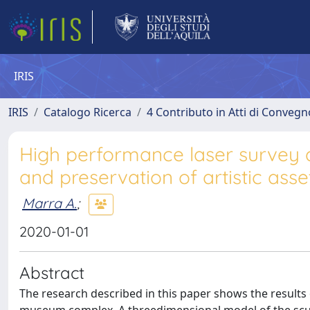
IRIS
IRIS
Catalogo Ricerca
4 Contributo in Atti di Conveg
High performance laser survey 
and preservation of artistic asse
Marra A.
;
2020-01-01
Abstract
The research described in this paper shows the results