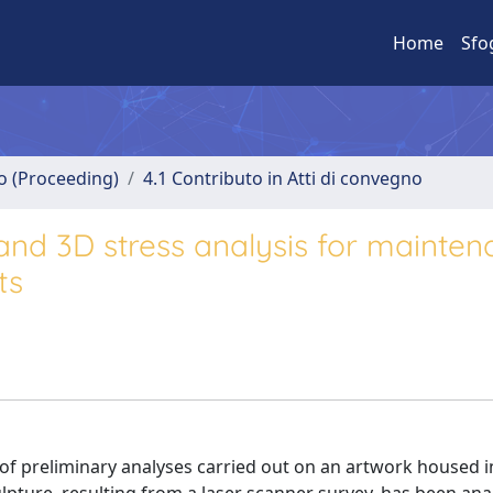
Home
Sfo
no (Proceeding)
4.1 Contributo in Atti di convegno
and 3D stress analysis for mainte
ts
 of preliminary analyses carried out on an artwork housed i