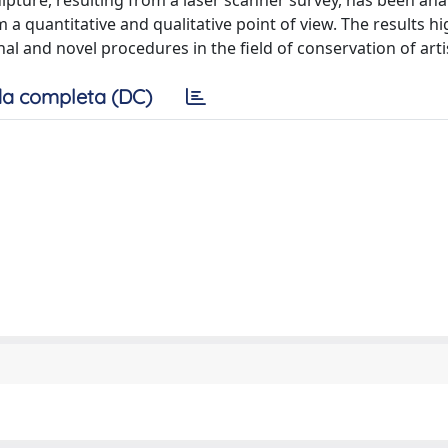
ture, resulting from a laser scanner survey, has been ana
a quantitative and qualitative point of view. The results hi
al and novel procedures in the field of conservation of artis
a completa (DC)