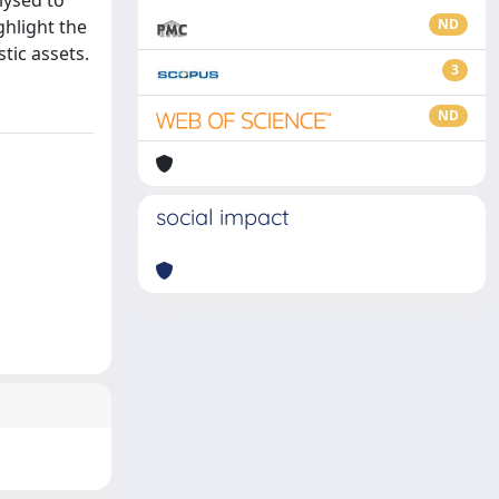
lysed to
ghlight the
ND
tic assets.
3
ND
social impact