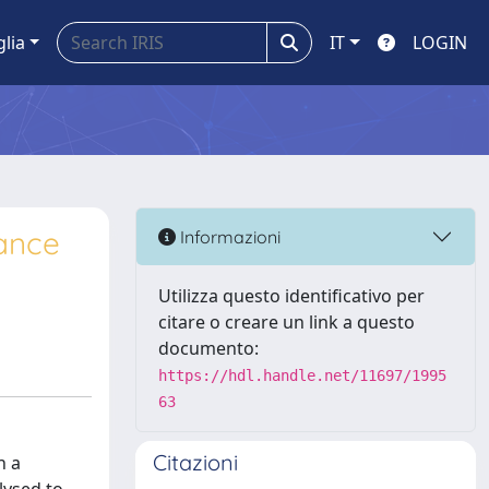
glia
IT
LOGIN
nance
Informazioni
Utilizza questo identificativo per
citare o creare un link a questo
documento:
https://hdl.handle.net/11697/1995
63
Citazioni
n a