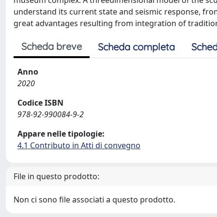
museum complex. A threedimensional model of the sculp
understand its current state and seismic response, from 
great advantages resulting from integration of tradition
Scheda breve
Scheda completa
Sched
Anno
2020
Codice ISBN
978-92-990084-9-2
Appare nelle tipologie:
4.1 Contributo in Atti di convegno
File in questo prodotto:
Non ci sono file associati a questo prodotto.