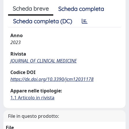
Scheda breve
Scheda completa
Scheda completa (DC)
Anno
2023
Rivista
JOURNAL OF CLINICAL MEDICINE
Codice DOI
https://dx.doi.org/10.3390/jcm12031178
Appare nelle tipologie:
1.1 Articolo in rivista
File in questo prodotto:
File