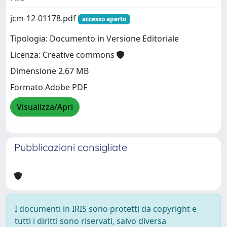
jcm-12-01178.pdf
accesso aperto
Tipologia: Documento in Versione Editoriale
Licenza: Creative commons
Dimensione 2.67 MB
Formato Adobe PDF
Visualizza/Apri
Pubblicazioni consigliate
I documenti in IRIS sono protetti da copyright e
tutti i diritti sono riservati, salvo diversa