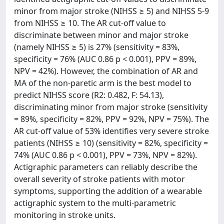
minor from major stroke (NIHSS ≥ 5) and NIHSS 5-9
from NIHSS ≥ 10. The AR cut-off value to
discriminate between minor and major stroke
(namely NIHSS ≥ 5) is 27% (sensitivity = 83%,
specificity = 76% (AUC 0.86 p < 0.001), PPV = 89%,
NPV = 42%). However, the combination of AR and
MA of the non-paretic arm is the best model to
predict NIHSS score (R2: 0.482, F: 54.13),
discriminating minor from major stroke (sensitivity
= 89%, specificity = 82%, PPV = 92%, NPV = 75%). The
AR cut-off value of 53% identifies very severe stroke
patients (NIHSS ≥ 10) (sensitivity = 82%, specificity =
74% (AUC 0.86 p < 0.001), PPV = 73%, NPV = 82%).
Actigraphic parameters can reliably describe the
overall severity of stroke patients with motor
symptoms, supporting the addition of a wearable
actigraphic system to the multi-parametric
monitoring in stroke units.