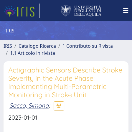
IRIS
IRIS
Catalogo Ricerca
1 Contributo su Rivista
1.1 Articolo in rivista
Actigraphic Sensors Describe Stroke
Severity in the Acute Phase:
Implementing Multi-Parametric
Monitoring in Stroke Unit
Sacco, Simona
;
2023-01-01