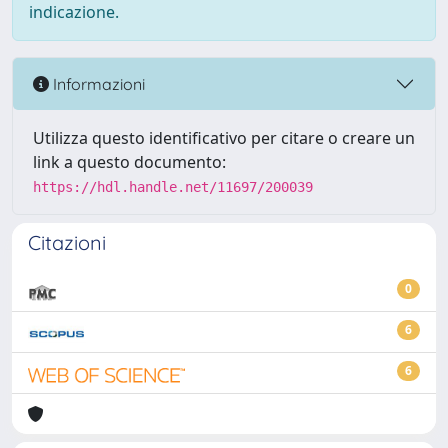
indicazione.
Informazioni
Utilizza questo identificativo per citare o creare un
link a questo documento:
https://hdl.handle.net/11697/200039
Citazioni
0
6
6