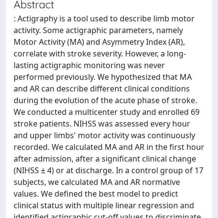
Abstract
: Actigraphy is a tool used to describe limb motor
activity. Some actigraphic parameters, namely
Motor Activity (MA) and Asymmetry Index (AR),
correlate with stroke severity. However, a long-
lasting actigraphic monitoring was never
performed previously. We hypothesized that MA
and AR can describe different clinical conditions
during the evolution of the acute phase of stroke.
We conducted a multicenter study and enrolled 69
stroke patients. NIHSS was assessed every hour
and upper limbs' motor activity was continuously
recorded. We calculated MA and AR in the first hour
after admission, after a significant clinical change
(NIHSS ± 4) or at discharge. In a control group of 17
subjects, we calculated MA and AR normative
values. We defined the best model to predict
clinical status with multiple linear regression and
identified actigraphic cut-off values to discriminate