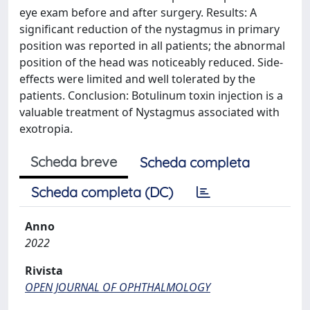
eye exam before and after surgery. Results: A
significant reduction of the nystagmus in primary
position was reported in all patients; the abnormal
position of the head was noticeably reduced. Side-
effects were limited and well tolerated by the
patients. Conclusion: Botulinum toxin injection is a
valuable treatment of Nystagmus associated with
exotropia.
Scheda breve
Scheda completa
Scheda completa (DC)
Anno
2022
Rivista
OPEN JOURNAL OF OPHTHALMOLOGY