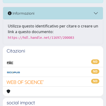
Informazioni
Utilizza questo identificativo per citare o creare un
link a questo documento:
https://hdl.handle.net/11697/200083
Citazioni
ND
ND
ND
social impact