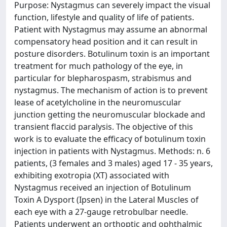
Purpose: Nystagmus can severely impact the visual
function, lifestyle and quality of life of patients.
Patient with Nystagmus may assume an abnormal
compensatory head position and it can result in
posture disorders. Botulinum toxin is an important
treatment for much pathology of the eye, in
particular for blepharospasm, strabismus and
nystagmus. The mechanism of action is to prevent
lease of acetylcholine in the neuromuscular
junction getting the neuromuscular blockade and
transient flaccid paralysis. The objective of this
work is to evaluate the efficacy of botulinum toxin
injection in patients with Nystagmus. Methods: n. 6
patients, (3 females and 3 males) aged 17 - 35 years,
exhibiting exotropia (XT) associated with
Nystagmus received an injection of Botulinum
Toxin A Dysport (Ipsen) in the Lateral Muscles of
each eye with a 27-gauge retrobulbar needle.
Patients underwent an orthoptic and ophthalmic