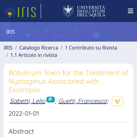
IRIS
IRIS
Catalogo Ricerca
1 Contributo su Rivista
1.1 Articolo in rivista
Botulinum Toxin for the Treatment of
Nystagmus Associated with
Exotropia
Sabetti, Lelio
;
Guetti, Francesca
;
2022-01-01
Abstract