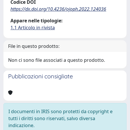
Codice DOI
https://dx.doi.org/10.4236/ojoph.2022.124036
Appare nelle tipologie:
1.1 Articolo in rivista
File in questo prodotto:
Non ci sono file associati a questo prodotto.
Pubblicazioni consigliate
I documenti in IRIS sono protetti da copyright e
tutti i diritti sono riservati, salvo diversa
indicazione.