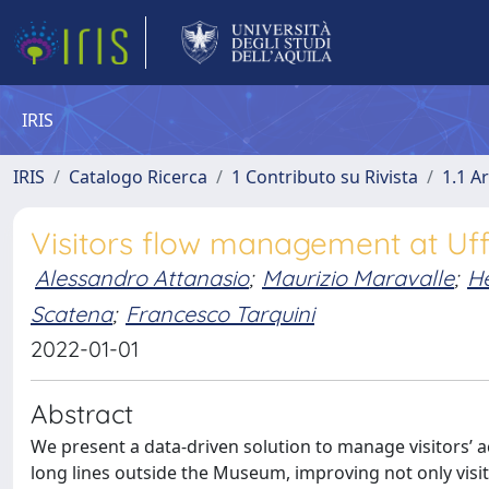
IRIS
IRIS
Catalogo Ricerca
1 Contributo su Rivista
1.1 Ar
Visitors flow management at Uffiz
Alessandro Attanasio
;
Maurizio Maravalle
;
He
Scatena
;
Francesco Tarquini
2022-01-01
Abstract
We present a data-driven solution to manage visitors’ acce
long lines outside the Museum, improving not only visit