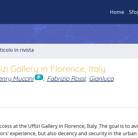
Home
Sfo
ticolo in rivista
i Gallery in Florence, Italy
nry Muccini
;
Fabrizio Rossi
;
Gianluca
ss at the Uffizi Gallery in Florence, Italy. The goal is to av
ors’ experience, but also decency and security in the urban