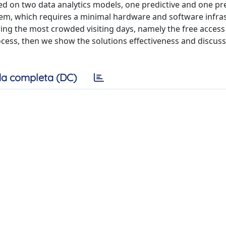
on two data analytics models, one predictive and one pre
stem, which requires a minimal hardware and software infra
ng the most crowded visiting days, namely the free access 
ess, then we show the solutions effectiveness and discuss
a completa (DC)