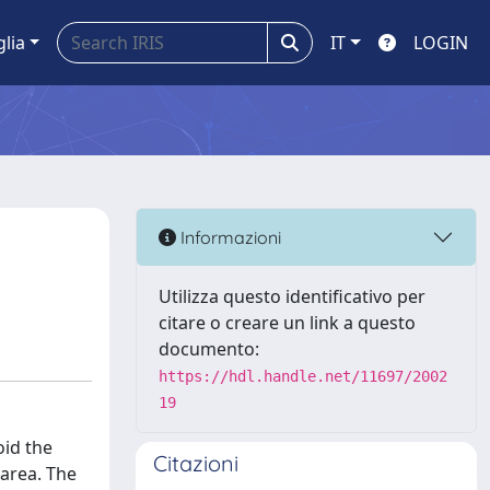
glia
IT
LOGIN
Informazioni
Utilizza questo identificativo per
citare o creare un link a questo
documento:
https://hdl.handle.net/11697/2002
19
oid the
Citazioni
 area. The