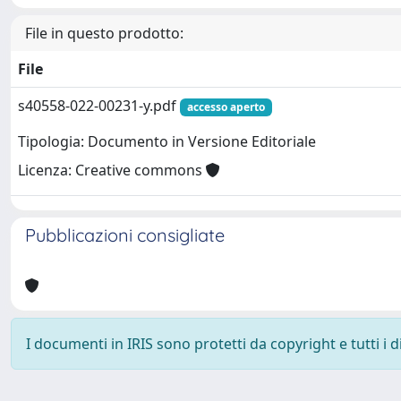
File in questo prodotto:
File
s40558-022-00231-y.pdf
accesso aperto
Tipologia: Documento in Versione Editoriale
Licenza: Creative commons
Pubblicazioni consigliate
I documenti in IRIS sono protetti da copyright e tutti i di