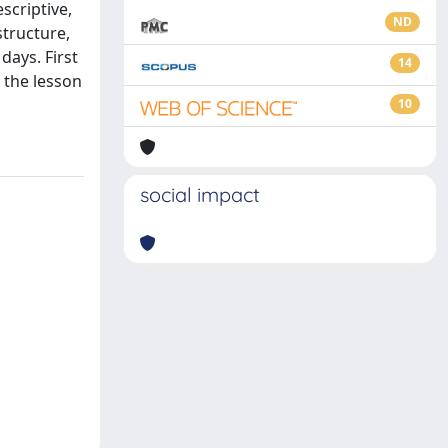
scriptive,
ND
structure,
days. First
14
 the lesson
10
social impact