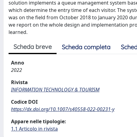
solution implements a queue management system based 
which determine the entry time of each visitor. The sy
was on the field from October 2018 to January 2020 duri
we report on the whole design and implementation proc
learned.
Scheda breve
Scheda completa
Sched
Anno
2022
Rivista
INFORMATION TECHNOLOGY & TOURISM
Codice DOI
https://dx.doi.org/10.1007/s40558-022-00231-y
Appare nelle tipologie:
1.1 Articolo in rivista