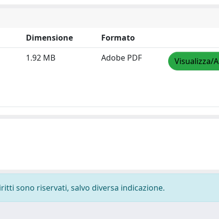
Dimensione
Formato
1.92 MB
Adobe PDF
Visualizza/A
ritti sono riservati, salvo diversa indicazione.