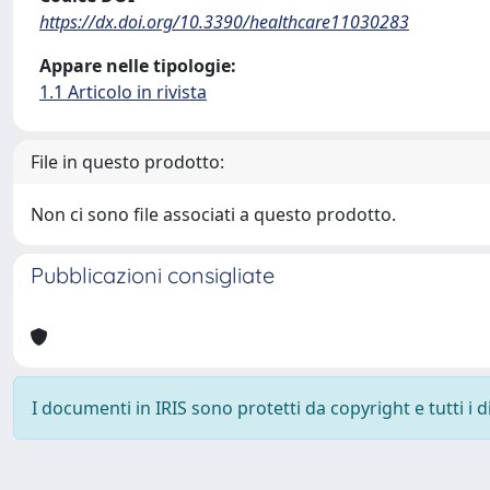
https://dx.doi.org/10.3390/healthcare11030283
Appare nelle tipologie:
1.1 Articolo in rivista
File in questo prodotto:
Non ci sono file associati a questo prodotto.
Pubblicazioni consigliate
I documenti in IRIS sono protetti da copyright e tutti i di