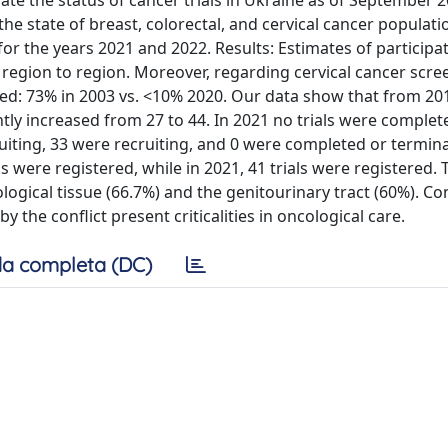
te the status of cancer trials in Ukraine as of September 2
the state of breast, colorectal, and cervical cancer populat
or the years 2021 and 2022. Results: Estimates of participat
 region to region. Moreover, regarding cervical cancer scre
ted: 73% in 2003 vs. <10% 2020. Our data show that from 20
tly increased from 27 to 44. In 2021 no trials were completed
ruiting, 33 were recruiting, and 0 were completed or termina
ls were registered, while in 2021, 41 trials were registered. 
ogical tissue (66.7%) and the genitourinary tract (60%). Co
the conflict present criticalities in oncological care.
a completa (DC)