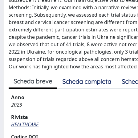
subsequent treatment. Our main objective was to evalua
Methods: Initially, we examined with a narrative review 
screening. Subsequently, we assessed each trial status f
breast and cervical cancer screening are different from
extremely different participation estimates were repor
despite the pandemic, cancer trials in Ukraine significan
we observed that out of 41 trials, 8 were active not rec
2022 in Ukraine, for oncological pathologies, only 3 tria
suspension of trials regarded above all concern hematol
Our work has highlighted how the areas most affected by 
Scheda breve
Scheda completa
Sched
Anno
2023
Rivista
HEALTHCARE
Codice DOI