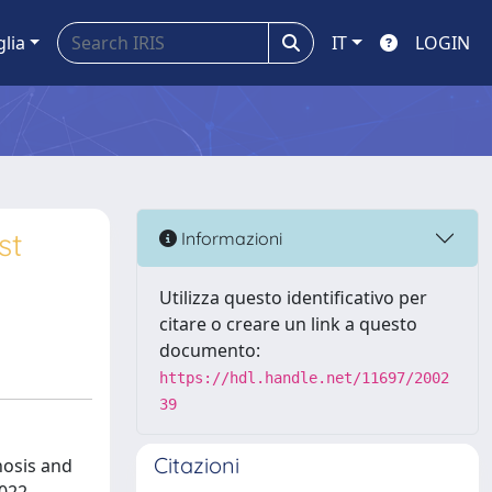
glia
IT
LOGIN
st
Informazioni
Utilizza questo identificativo per
citare o creare un link a questo
documento:
https://hdl.handle.net/11697/2002
39
Citazioni
nosis and