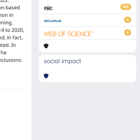
022.
ion-based
ND
ion in
4
ening,
14 to 2020,
4
; in fact,
ted. In
The
nclusions:
social impact