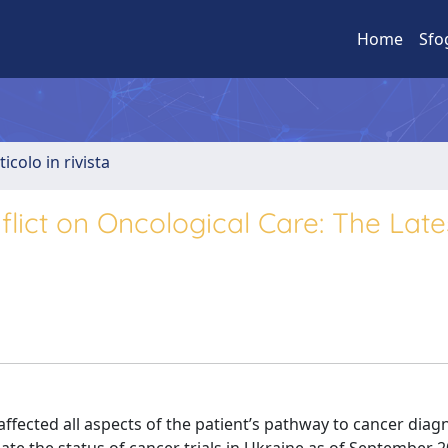
Home
Sfo
ticolo in rivista
flict on Oncological Care: The Late
fected all aspects of the patient’s pathway to cancer diag