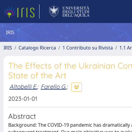
IRIS
IRIS
Catalogo Ricerca
1 Contributo su Rivista
1.1 Ar
The Effects of the Ukrainian Con
State of the Art
Altobelli E.
;
Farello G.
;
2023-01-01
Abstract
Background: The COVID-19 pandemic has dramatically af