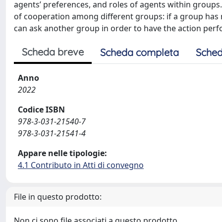
agents’ preferences, and roles of agents within groups.
of cooperation among different groups: if a group has 
can ask another group in order to have the action per
Scheda breve
Scheda completa
Sched
Anno
2022
Codice ISBN
978-3-031-21540-7
978-3-031-21541-4
Appare nelle tipologie:
4.1 Contributo in Atti di convegno
File in questo prodotto:
Non ci sono file associati a questo prodotto.