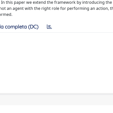
 In this paper we extend the framework by introducing the p
not an agent with the right role for performing an action, 
formed.
a completa (DC)