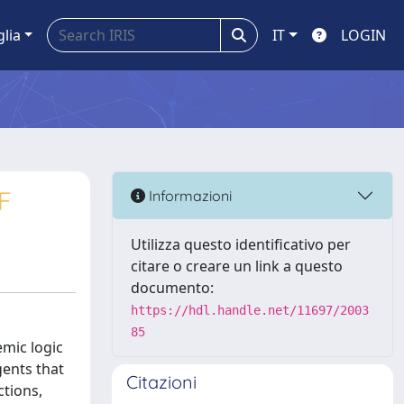
glia
IT
LOGIN
F
Informazioni
Utilizza questo identificativo per
citare o creare un link a questo
documento:
https://hdl.handle.net/11697/2003
85
emic logic
ents that
Citazioni
ctions,