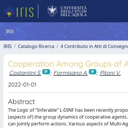
IRIS
IRIS
Catalogo Ricerca
4 Contributo in Atti di Conveg
Cooperation Among Groups of Ag
Costantini S.
;
Formisano A.
;
Pitoni V.
2022-01-01
Abstract
The Logic of “Inferable” L-DINF has been recently propo
(aspects of) the group dynamics of cooperative agents
can jointly perform actions. Various aspects of Multi-Ag