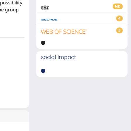
ossibility
ND
the group
4
3
social impact