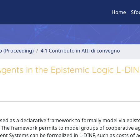
Home
Sfo
no (Proceeding)
4.1 Contributo in Atti di convegno
ents in the Epistemic Logic L-DIN
sed as a declarative framework to formally model via epist
. The framework permits to model groups of cooperative ag
ent Systems can be formalized in L-DINF, such as costs of a