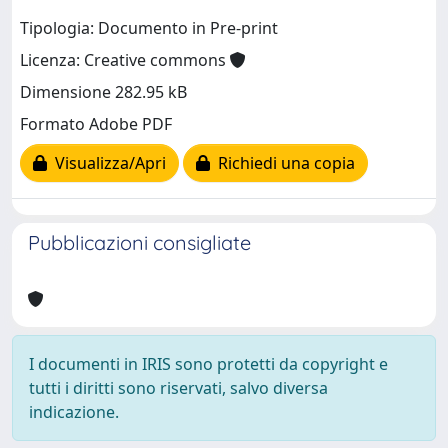
Tipologia: Documento in Pre-print
Licenza: Creative commons
Dimensione 282.95 kB
Formato Adobe PDF
Visualizza/Apri
Richiedi una copia
Pubblicazioni consigliate
I documenti in IRIS sono protetti da copyright e
tutti i diritti sono riservati, salvo diversa
indicazione.