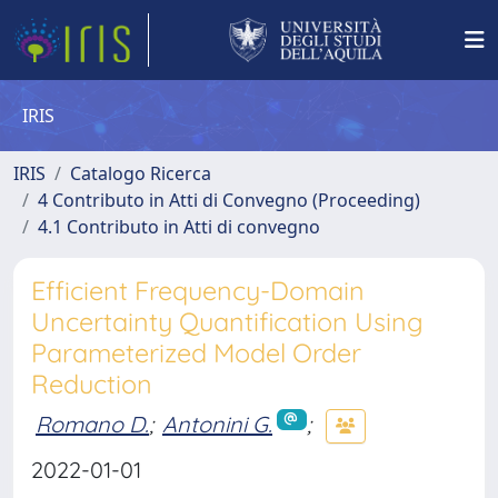
IRIS
IRIS
Catalogo Ricerca
4 Contributo in Atti di Convegno (Proceeding)
4.1 Contributo in Atti di convegno
Efficient Frequency-Domain
Uncertainty Quantification Using
Parameterized Model Order
Reduction
Romano D.
;
Antonini G.
;
2022-01-01