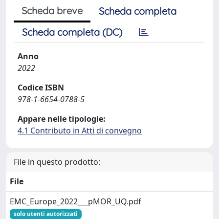
Scheda breve
Scheda completa
Scheda completa (DC)
Anno
2022
Codice ISBN
978-1-6654-0788-5
Appare nelle tipologie:
4.1 Contributo in Atti di convegno
File in questo prodotto:
File
EMC_Europe_2022___pMOR_UQ.pdf
solo utenti autorizzati