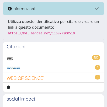
Informazioni
Utilizza questo identificativo per citare o creare un
link a questo documento:
https://hdl.handle.net/11697/200510
Citazioni
ND
3
3
social impact