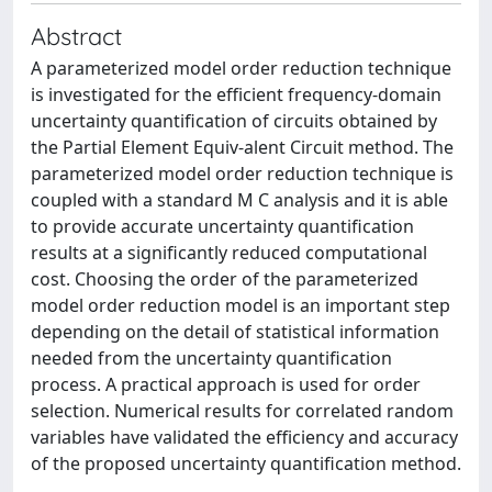
Abstract
A parameterized model order reduction technique
is investigated for the efficient frequency-domain
uncertainty quantification of circuits obtained by
the Partial Element Equiv-alent Circuit method. The
parameterized model order reduction technique is
coupled with a standard M C analysis and it is able
to provide accurate uncertainty quantification
results at a significantly reduced computational
cost. Choosing the order of the parameterized
model order reduction model is an important step
depending on the detail of statistical information
needed from the uncertainty quantification
process. A practical approach is used for order
selection. Numerical results for correlated random
variables have validated the efficiency and accuracy
of the proposed uncertainty quantification method.