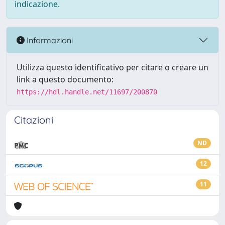
indicazione.
Informazioni
Utilizza questo identificativo per citare o creare un
link a questo documento:
https://hdl.handle.net/11697/200870
Citazioni
ND
12
11