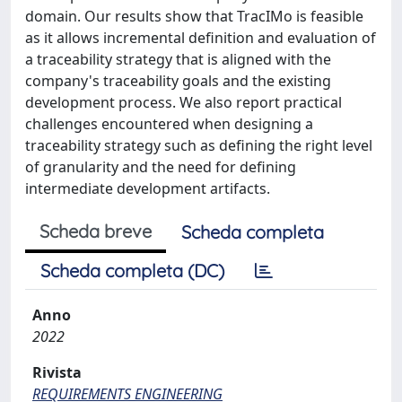
domain. Our results show that TracIMo is feasible
as it allows incremental definition and evaluation of
a traceability strategy that is aligned with the
company's traceability goals and the existing
development process. We also report practical
challenges encountered when designing a
traceability strategy such as defining the right level
of granularity and the need for defining
intermediate development artifacts.
Scheda breve
Scheda completa
Scheda completa (DC)
Anno
2022
Rivista
REQUIREMENTS ENGINEERING