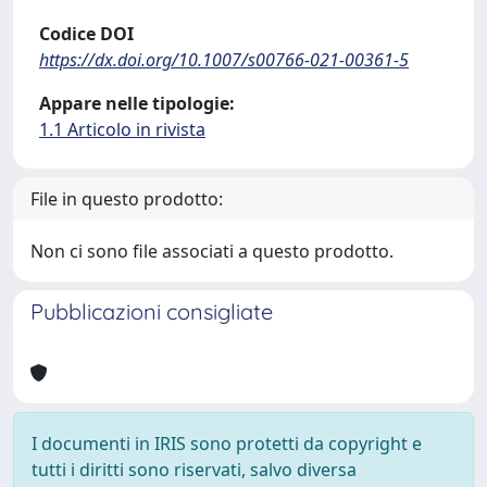
Codice DOI
https://dx.doi.org/10.1007/s00766-021-00361-5
Appare nelle tipologie:
1.1 Articolo in rivista
File in questo prodotto:
Non ci sono file associati a questo prodotto.
Pubblicazioni consigliate
I documenti in IRIS sono protetti da copyright e
tutti i diritti sono riservati, salvo diversa