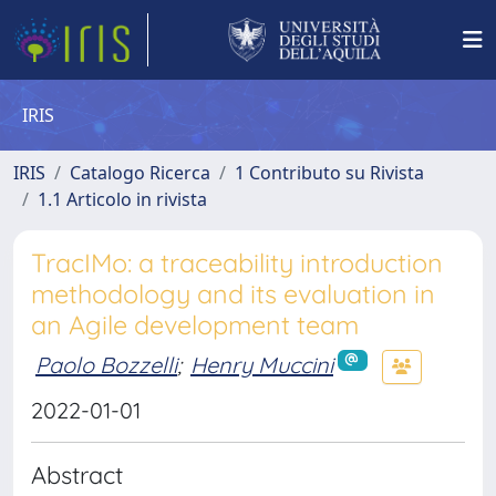
IRIS
IRIS
Catalogo Ricerca
1 Contributo su Rivista
1.1 Articolo in rivista
TracIMo: a traceability introduction
methodology and its evaluation in
an Agile development team
Paolo Bozzelli
;
Henry Muccini
2022-01-01
Abstract