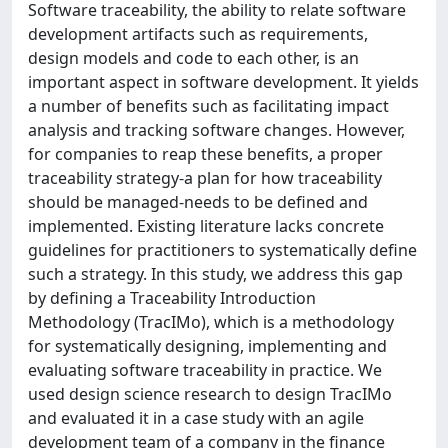
Software traceability, the ability to relate software
development artifacts such as requirements,
design models and code to each other, is an
important aspect in software development. It yields
a number of benefits such as facilitating impact
analysis and tracking software changes. However,
for companies to reap these benefits, a proper
traceability strategy-a plan for how traceability
should be managed-needs to be defined and
implemented. Existing literature lacks concrete
guidelines for practitioners to systematically define
such a strategy. In this study, we address this gap
by defining a Traceability Introduction
Methodology (TracIMo), which is a methodology
for systematically designing, implementing and
evaluating software traceability in practice. We
used design science research to design TracIMo
and evaluated it in a case study with an agile
development team of a company in the finance