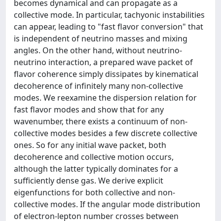
becomes dynamical and can propagate as a
collective mode. In particular, tachyonic instabilities
can appear, leading to "fast flavor conversion" that
is independent of neutrino masses and mixing
angles. On the other hand, without neutrino-
neutrino interaction, a prepared wave packet of
flavor coherence simply dissipates by kinematical
decoherence of infinitely many non-collective
modes. We reexamine the dispersion relation for
fast flavor modes and show that for any
wavenumber, there exists a continuum of non-
collective modes besides a few discrete collective
ones. So for any initial wave packet, both
decoherence and collective motion occurs,
although the latter typically dominates for a
sufficiently dense gas. We derive explicit
eigenfunctions for both collective and non-
collective modes. If the angular mode distribution
of electron-lepton number crosses between