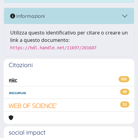
Informazioni
Utilizza questo identificativo per citare o creare un
link a questo documento:
https://hdl.handle.net/11697/201607
Citazioni
ND
49
52
social impact