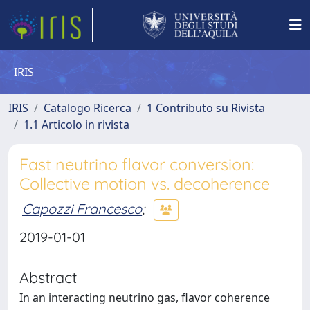
IRIS
IRIS
Catalogo Ricerca
1 Contributo su Rivista
1.1 Articolo in rivista
Fast neutrino flavor conversion:
Collective motion vs. decoherence
Capozzi Francesco
;
2019-01-01
Abstract
In an interacting neutrino gas, flavor coherence