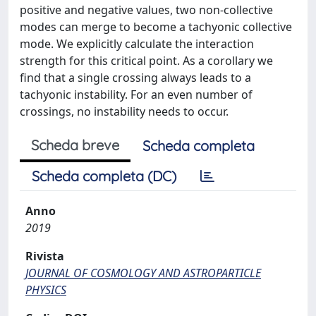
positive and negative values, two non-collective
modes can merge to become a tachyonic collective
mode. We explicitly calculate the interaction
strength for this critical point. As a corollary we
find that a single crossing always leads to a
tachyonic instability. For an even number of
crossings, no instability needs to occur.
Scheda breve
Scheda completa
Scheda completa (DC)
Anno
2019
Rivista
JOURNAL OF COSMOLOGY AND ASTROPARTICLE
PHYSICS