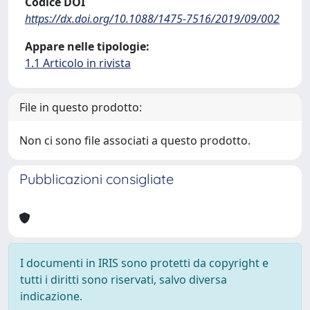
Codice DOI
https://dx.doi.org/10.1088/1475-7516/2019/09/002
Appare nelle tipologie:
1.1 Articolo in rivista
File in questo prodotto:
Non ci sono file associati a questo prodotto.
Pubblicazioni consigliate
I documenti in IRIS sono protetti da copyright e
tutti i diritti sono riservati, salvo diversa
indicazione.